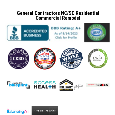
General Contractors NC/SC Residential
Commercial Remodel