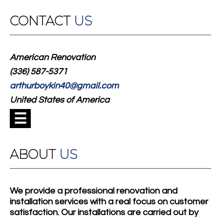
CONTACT
US
American Renovation
(336) 587-5371
arthurboykin40@gmail.com
United States of America
☰
ABOUT
US
We provide a professional renovation and
installation services with a real focus on customer
satisfaction. Our installations are carried out by