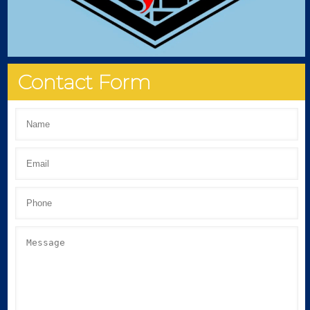
Contact Form