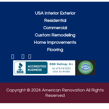
USA Interior Exterior
Residential
Commercial
Custom Remodeling
Home Improvements
Flooring
Copyright © 2024 American Renovation All Rights
Reserved