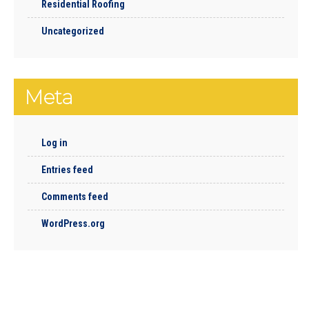
Residential Roofing
Uncategorized
Meta
Log in
Entries feed
Comments feed
WordPress.org