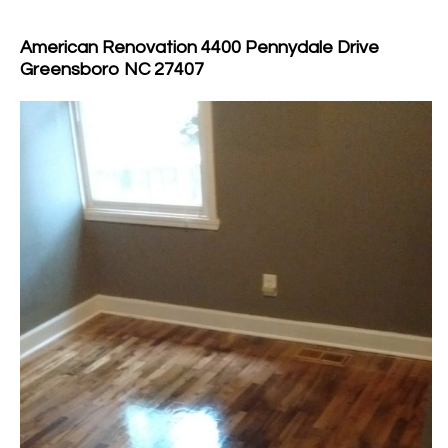
American Renovation 4400 Pennydale Drive
Greensboro NC 27407