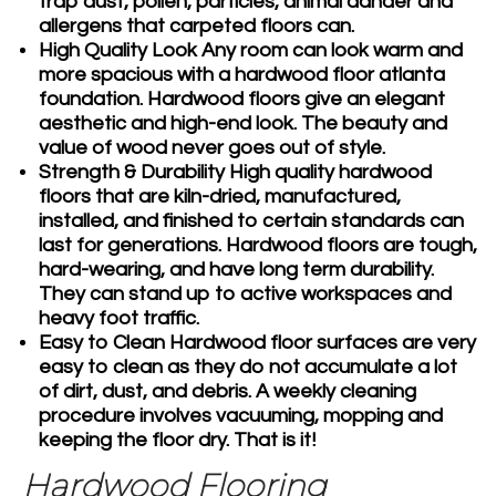
trap dust, pollen, particles, animal dander and
allergens that carpeted floors can.
High Quality Look
Any room can look warm and
more spacious with a hardwood floor atlanta
foundation. Hardwood floors give an elegant
aesthetic and high-end look. The beauty and
value of wood never goes out of style.
Strength & Durability
High quality hardwood
floors that are kiln-dried, manufactured,
installed, and finished to certain standards can
last for generations. Hardwood floors are tough,
hard-wearing, and have long term durability.
They can stand up to active workspaces and
heavy foot traffic.
Easy to Clean
Hardwood floor surfaces are very
easy to clean as they do not accumulate a lot
of dirt, dust, and debris. A weekly cleaning
procedure involves vacuuming, mopping and
keeping the floor dry. That is it!
Hardwood Flooring