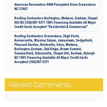
American Renovation 4400 Pennydale Drive Greensboro
NC 27407
Roofing Contractors Burlington, Mebane, Graham, Chapel
Hill NC (336)587-5371 100% Financing Available All Major
Credit Cards Accepted “Residential & Commercial”
Roofing Contractors Greensboro, High Point,
Kernersville, Winston Salem, Jamestown, Sedgefield,
Pleasant Garden, Reidsville, Eden, Mebane,
Burlington,Graham, Oak Ridge, Brown Summit,
Summerfield, Gibsonville, Chapel Hill, Durham, Raleigh
NC 100% Financing Available All Major Credit Cards
Accepted (336)587-5371
Recent Comments