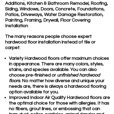
Additions, Kitchen & Bathroom Remodel, Roofing,
Siding, Windows, Doors, Concrete, Foundations,
Patios, Driveways, Water Damage Restoration,
Painting, Framing, Drywall, Floor Covering
Installation
The many reasons people choose expert
hardwood floor installation instead of tile or
carpet:
Variety
Hardwood floors offer maximum choices
in appearance. There are many colors, styles,
stains, and species available. You can also
choose pre-finished or
unfinished hardwood
floors
. No matter how diverse and unique your
needs are, there is always a hardwood flooring
option available for you.
Improved Indoor Air Quality
Hardwood floors are
the optimal choice for those with allergies. It has
no fibers, grout lines, or embossing that can