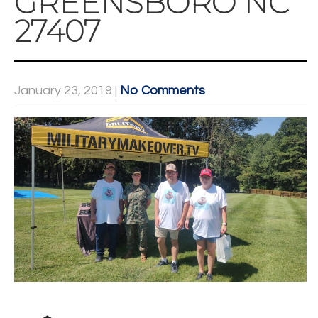
GREENSBORO NC
27407
January 23, 2019
|
No Comments