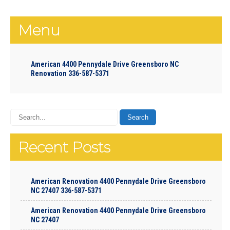
Menu
American 4400 Pennydale Drive Greensboro NC
Renovation 336-587-5371
Recent Posts
American Renovation 4400 Pennydale Drive Greensboro
NC 27407 336-587-5371
American Renovation 4400 Pennydale Drive Greensboro
NC 27407