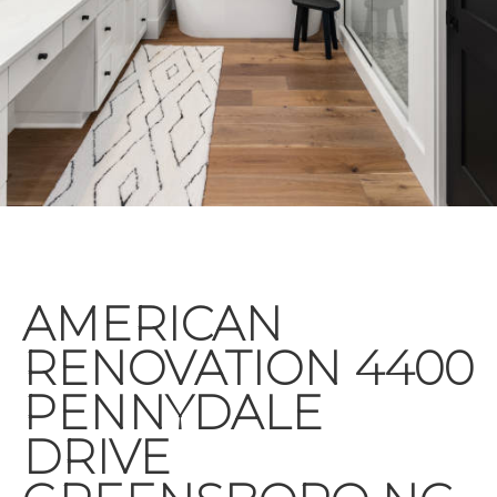
AMERICAN
RENOVATION 4400
PENNYDALE
DRIVE