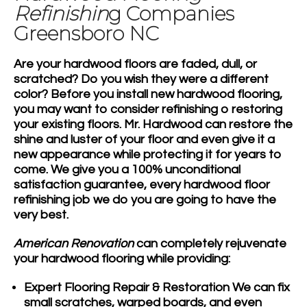
Refinishin
g Companies
Greensboro NC
Are your
hardwood floors
are faded, dull, or
scratched? Do you wish they were a different
color? Before you install new
hardwood flooring
,
you may want to consider refinishing o restoring
your existing floors. Mr. Hardwood can restore the
shine and luster of your floor and even give it a
new appearance while protecting it for years to
come. We give you a 100% unconditional
satisfaction guarantee, every hardwood floor
refinishing job we do you are going to have the
very best.
American Renovation
can completely rejuvenate
your hardwood flooring while providing:
Expert Flooring Repair & Restoration
We can fix
small scratches, warped boards, and even