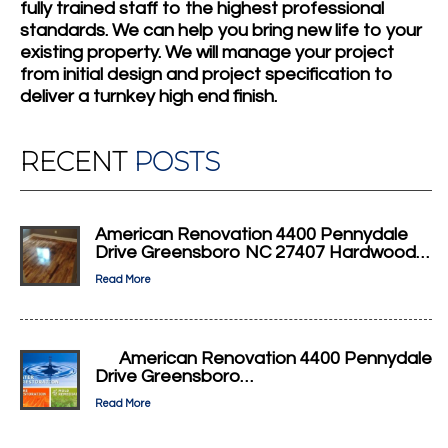
fully trained staff to the highest professional
standards. We can help you bring new life to your
existing property. We will manage your project
from initial design and project specification to
deliver a turnkey high end finish.
RECENT
POSTS
American Renovation 4400 Pennydale
Drive Greensboro NC 27407 Hardwood…
Read More
American Renovation 4400 Pennydale
Drive Greensboro…
Read More