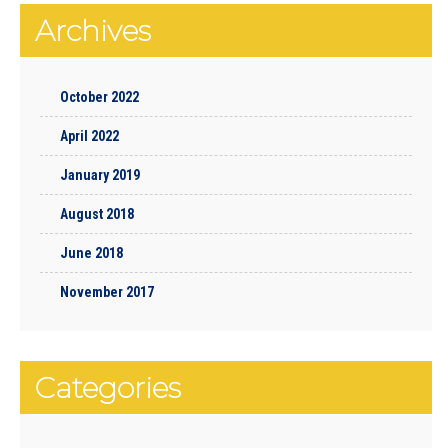
Archives
October 2022
April 2022
January 2019
August 2018
June 2018
November 2017
Categories