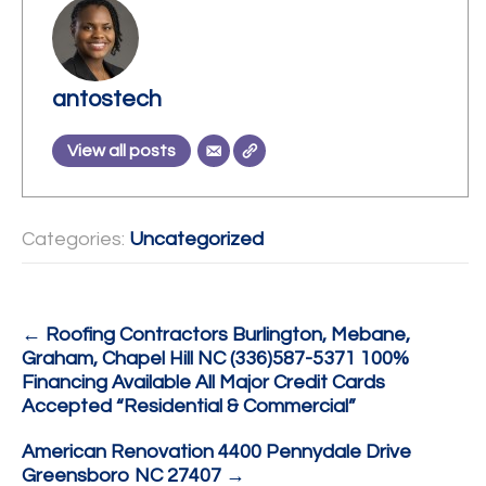
antostech
View all posts
Categories:
Uncategorized
Post
←
Roofing Contractors Burlington, Mebane,
Graham, Chapel Hill NC (336)587-5371 100%
navigation
Financing Available All Major Credit Cards
Accepted “Residential & Commercial”
American Renovation 4400 Pennydale Drive
Greensboro NC 27407
→