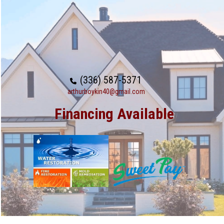
(336) 587-5371
arthurboykin40@gmail.com
Financing Available