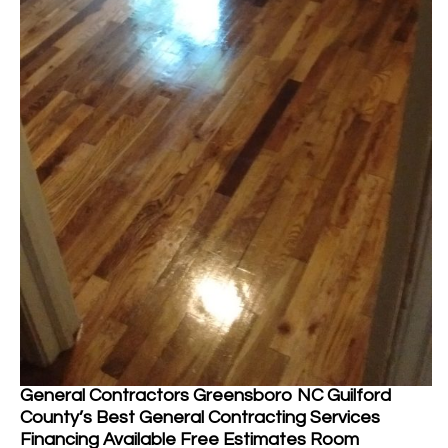
General Contractors Greensboro NC Guilford
County’s Best General Contracting Services
Financing Available Free Estimates Room