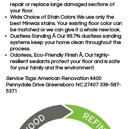
repair or replace large damaged sections of
your floor.
Wide Choice of Stain Colors
We use only the
best Minwax stains. Your existing floor color can
be matched or we can give it a whole new look.
Dustless Sanding Â
Our 99.7% dustless sanding
systems keep your home clean throughout the
process.
Odorless, Eco-Friendly Finish Ã‚
Our highly-
resilient sealants protect your floor and is safe
for your family and the environment.
Service Tags:
American Renovation 4400
Pennydale Drive Greensboro NC 27407 336-587-
5371