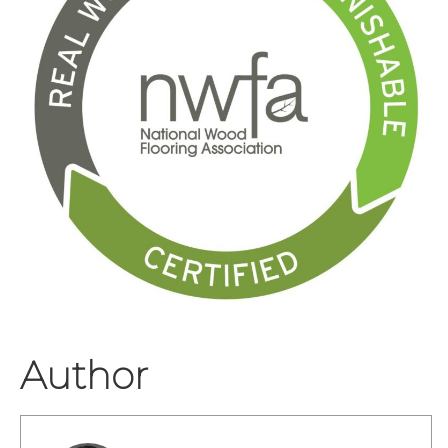
Author