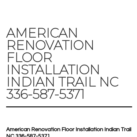
AMERICAN
RENOVATION
FLOOR
INSTALLATION
INDIAN TRAIL NC
336-587-5371
American Renovation Floor Installation Indian Trail
NC 336-587-5371