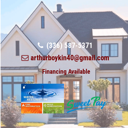
(336) 587-5371
arthurboykin40@gmail.com
Financing Available