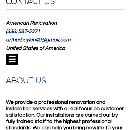
CONTACT
US
American Renovation
(336) 587-5371
arthurboykin40@gmail.com
United States of America
☰
ABOUT
US
We provide a professional renovation and
installation services with a real focus on customer
satisfaction. Our installations are carried out by
fully trained staff to the highest professional
standards. We can help you bring new life to your