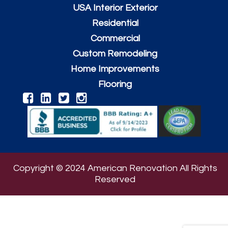
USA Interior Exterior
Residential
Commercial
Custom Remodeling
Home Improvements
Flooring
Copyright © 2024 American Renovation All Rights
Reserved