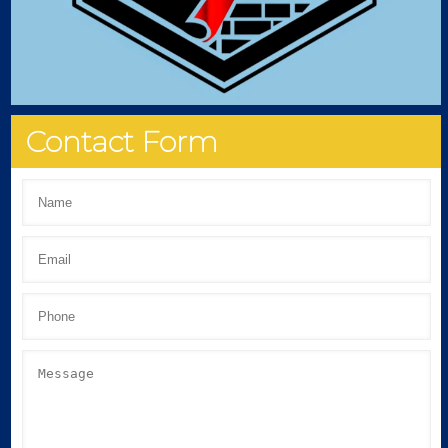
Contact Form