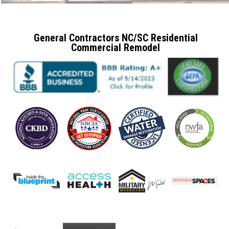
General Contractors NC/SC Residential
Commercial Remodel