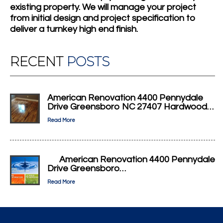
existing property. We will manage your project
from initial design and project specification to
deliver a turnkey high end finish.
RECENT
POSTS
American Renovation 4400 Pennydale
Drive Greensboro NC 27407 Hardwood…
Read More
American Renovation 4400 Pennydale
Drive Greensboro…
Read More