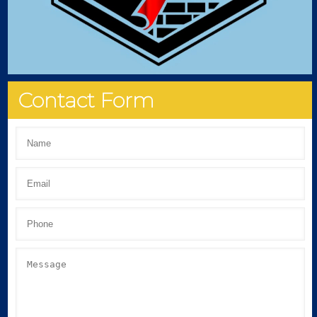
Contact Form