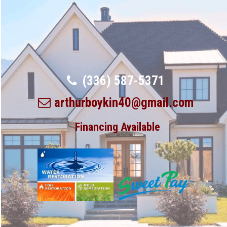
(336) 587-5371
arthurboykin40@gmail.com
Financing Available