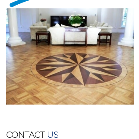
CONTACT
US