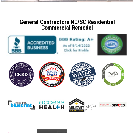
General Contractors NC/SC Residential
Commercial Remodel