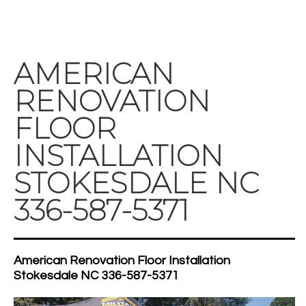
AMERICAN
RENOVATION
FLOOR
INSTALLATION
STOKESDALE NC
336-587-5371
American Renovation Floor Installation
Stokesdale NC 336-587-5371