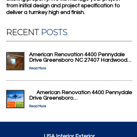
from initial design and project specification to
deliver a turnkey high end finish.
RECENT
POSTS
American Renovation 4400 Pennydale
Drive Greensboro NC 27407 Hardwood…
Read More
American Renovation 4400 Pennydale
Drive Greensboro…
Read More
USA Interior Exterior