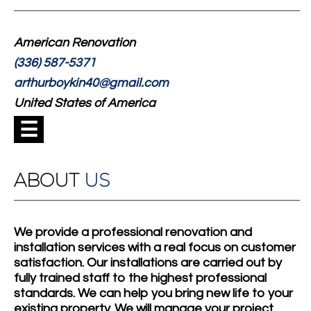
American Renovation
(336) 587-5371
arthurboykin40@gmail.com
United States of America
☰
ABOUT
US
We provide a professional renovation and
installation services with a real focus on customer
satisfaction. Our installations are carried out by
fully trained staff to the highest professional
standards. We can help you bring new life to your
existing property. We will manage your project