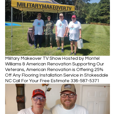
Military Makeover TV Show Hosted by Montel
Williams & American Renovation Supporting Our
Veterans, American Renovation is Offering 25%
Off Any Flooring Installation Service in Stokesdale
NC Call For Your Free Estimate 336-587-5371