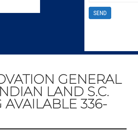
OVATION GENERAL
NDIAN LAND S.C.
 AVAILABLE 336-