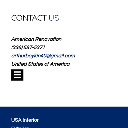
CONTACT
US
American Renovation
(336) 587-5371
arthurboykin40@gmail.com
United States of America
☰
USA Interior