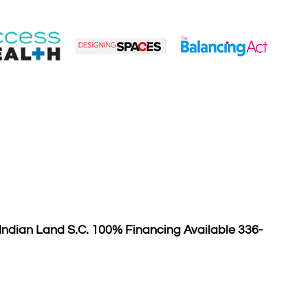
ndian Land S.C. 100% Financing Available 336-