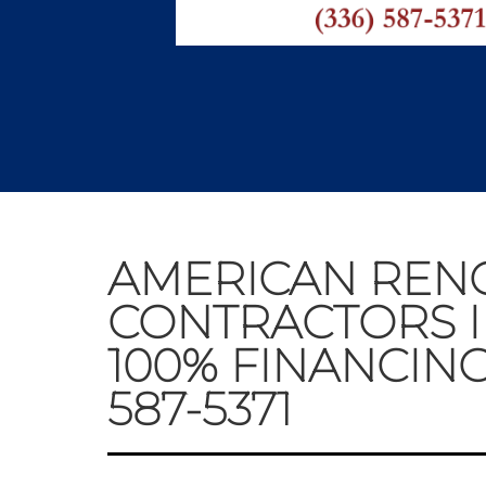
AMERICAN REN
CONTRACTORS I
100% FINANCING
587-5371