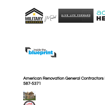
American Renovation General Contractors I
587-5371