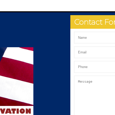
Contact F