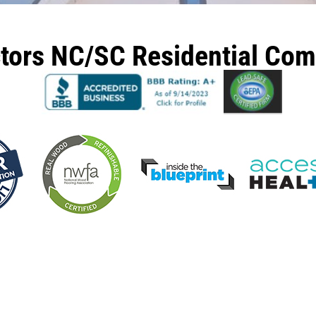
ctors NC/SC Residential Co