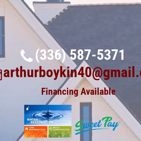
(336) 587-5371
arthurboykin40@gmail
Financing Available