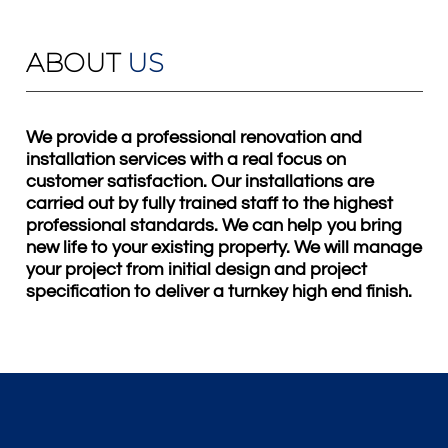
ABOUT
US
We provide a professional renovation and
installation services with a real focus on
customer satisfaction. Our installations are
carried out by fully trained staff to the highest
professional standards. We can help you bring
new life to your existing property. We will manage
your project from initial design and project
specification to deliver a turnkey high end finish.