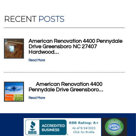
RECENT
POSTS
American Renovation 4400 Pennydale
Drive Greensboro NC 27407
Hardwood…
Read More
American Renovation 4400
Pennydale Drive Greensboro…
Read More