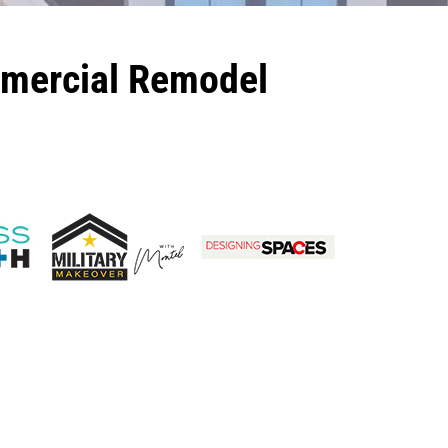
mmercial Remodel