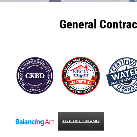
General Contra