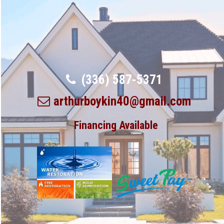
(336) 587-5371
arthurboykin40@gmail.com
Financing Available