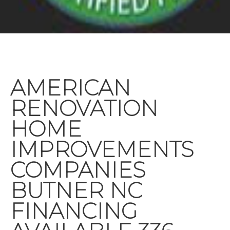
AMERICAN
RENOVATION
HOME
IMPROVEMENTS
COMPANIES
BUTNER NC
FINANCING