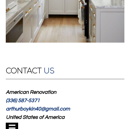
CONTACT
US
American Renovation
(336) 587-5371
arthurboykin40@gmail.com
United States of America
☰