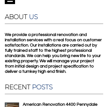
ABOUT
US
We provide a professional renovation and
installation services with a real focus on customer
satisfaction. Our installations are carried out by
fully trained staff to the highest professional
standards. We can help you bring new life to your
existing property. We will manage your project
from initial design and project specification to
deliver a turnkey high end finish.
RECENT
POSTS
American Renovation 4400 Pennydale