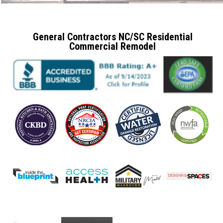
General Contractors NC/SC Residential
Commercial Remodel