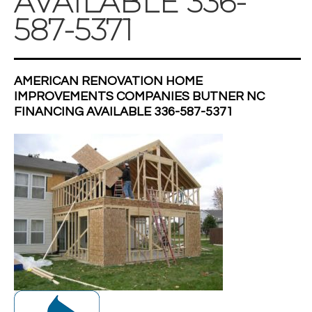
AVAILABLE 336-
587-5371
AMERICAN RENOVATION HOME
IMPROVEMENTS COMPANIES BUTNER NC
FINANCING AVAILABLE 336-587-5371