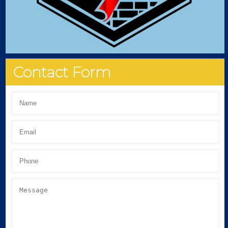
Contact Form