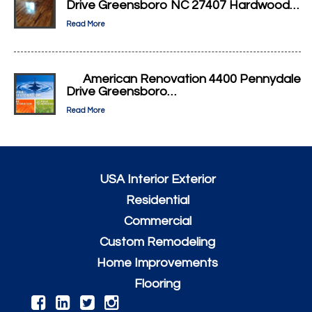
Drive Greensboro NC 27407 Hardwood…
Read More
American Renovation 4400 Pennydale
Drive Greensboro…
Read More
USA Interior Exterior
Residential
Commercial
Custom Remodeling
Home Improvements
Flooring