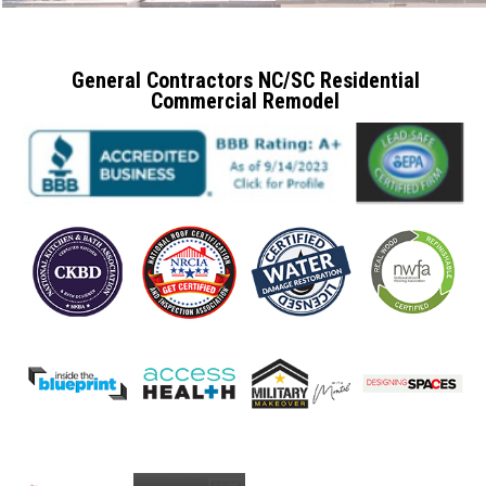
General Contractors NC/SC Residential
Commercial Remodel