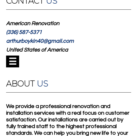
CONTACT
US
American Renovation
(336) 587-5371
arthurboykin40@gmail.com
United States of America
☰
ABOUT
US
We provide a professional renovation and
installation services with a real focus on customer
satisfaction. Our installations are carried out by
fully trained staff to the highest professional
standards. We can help you bring new life to your