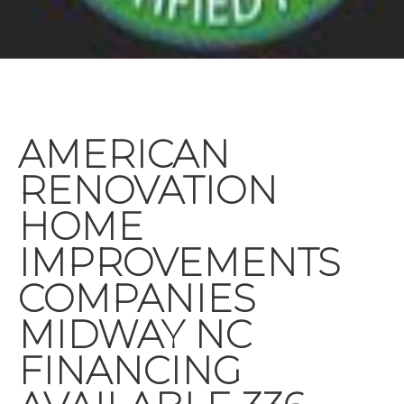
AMERICAN
RENOVATION
HOME
IMPROVEMENTS
COMPANIES
MIDWAY NC
FINANCING