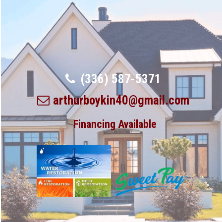
(336) 587-5371
arthurboykin40@gmail.com
Financing Available