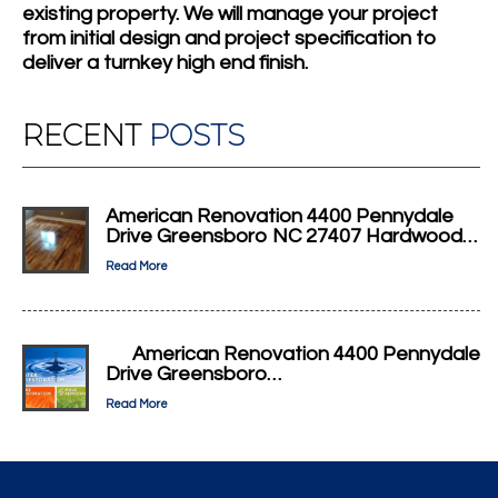
existing property. We will manage your project
from initial design and project specification to
deliver a turnkey high end finish.
RECENT
POSTS
American Renovation 4400 Pennydale
Drive Greensboro NC 27407 Hardwood…
Read More
American Renovation 4400 Pennydale
Drive Greensboro…
Read More