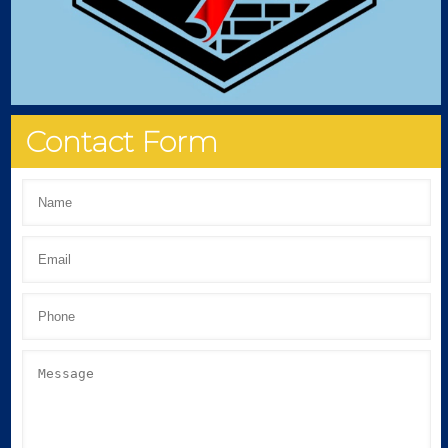
Contact Form