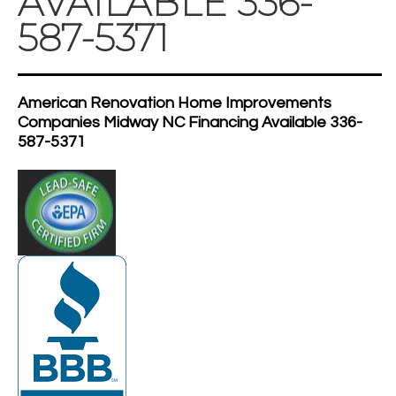
AVAILABLE 336-
587-5371
American Renovation Home Improvements
Companies Midway NC Financing Available 336-
587-5371