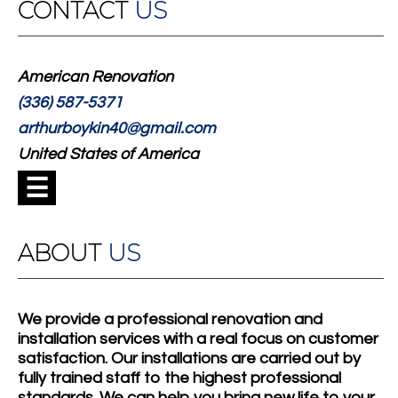
CONTACT
US
American Renovation
(336) 587-5371
arthurboykin40@gmail.com
United States of America
☰
ABOUT
US
We provide a professional renovation and
installation services with a real focus on customer
satisfaction. Our installations are carried out by
fully trained staff to the highest professional
standards. We can help you bring new life to your