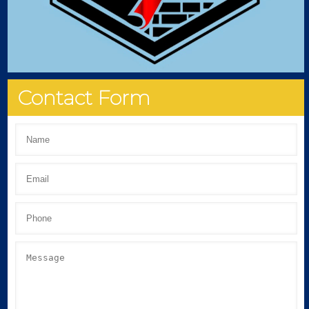
Contact Form