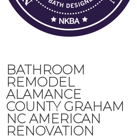
BATHROOM
REMODEL
ALAMANCE
COUNTY GRAHAM
NC AMERICAN
RENOVATION