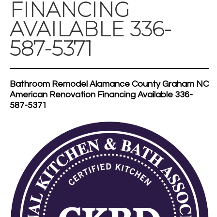
FINANCING
AVAILABLE 336-
587-5371
Bathroom Remodel Alamance County Graham NC
American Renovation Financing Available 336-
587-5371