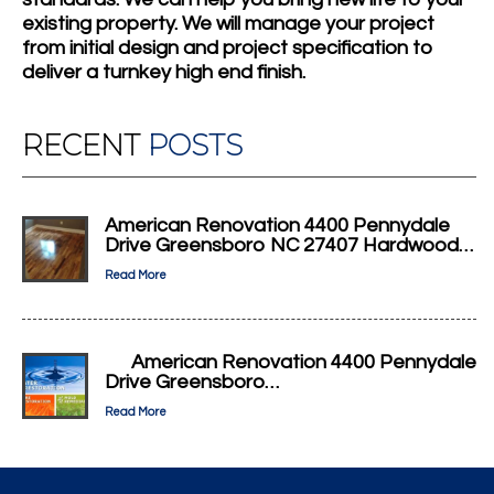
existing property. We will manage your project
from initial design and project specification to
deliver a turnkey high end finish.
RECENT
POSTS
American Renovation 4400 Pennydale
Drive Greensboro NC 27407 Hardwood…
Read More
American Renovation 4400 Pennydale
Drive Greensboro…
Read More