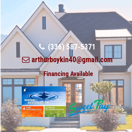
(336) 587-5371
arthurboykin40@gmail.com
Financing Available