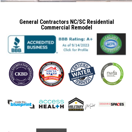
General Contractors NC/SC Residential
Commercial Remodel