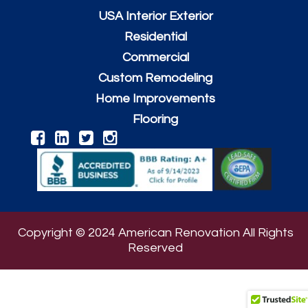
USA Interior Exterior
Residential
Commercial
Custom Remodeling
Home Improvements
Flooring
Copyright © 2024 American Renovation All Rights
Reserved