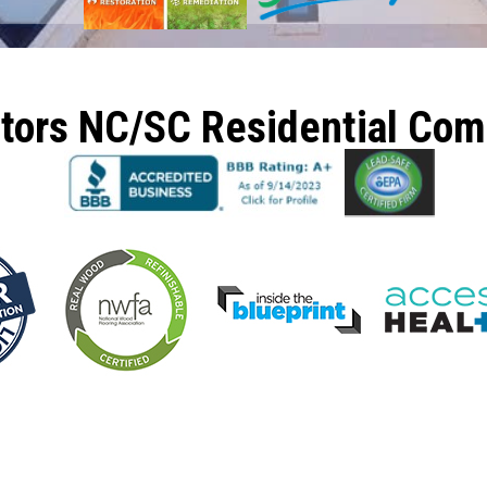
ctors NC/SC Residential Co