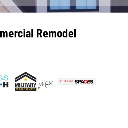
mmercial Remodel