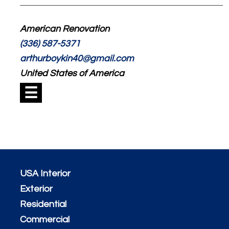
American Renovation
(336) 587-5371
arthurboykin40@gmail.com
United States of America
☰
USA Interior
Exterior
Residential
Commercial