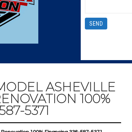
ODEL ASHEVILLE
ENOVATION 100%
587-5371