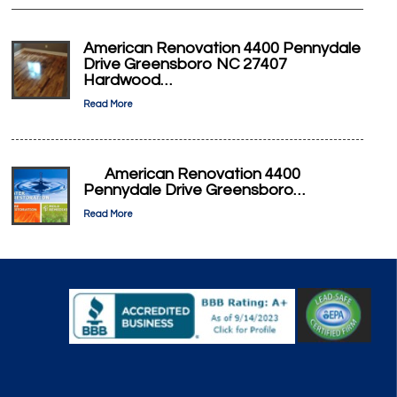
American Renovation 4400 Pennydale
Drive Greensboro NC 27407
Hardwood…
Read More
American Renovation 4400
Pennydale Drive Greensboro…
Read More