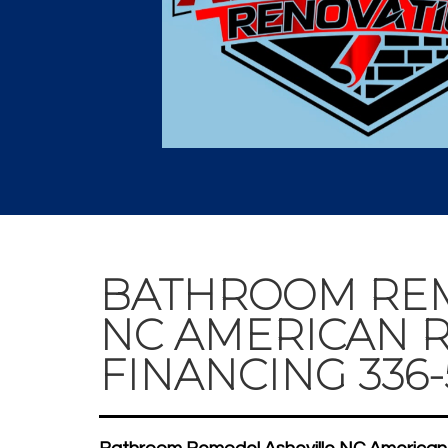
BATHROOM REM
NC AMERICAN R
FINANCING 336-