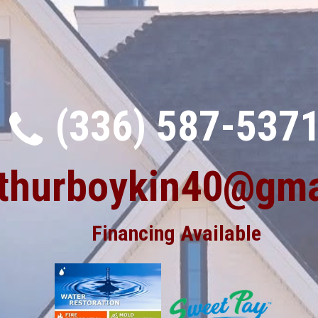
(336) 587-537
rthurboykin40@gma
Financing Available