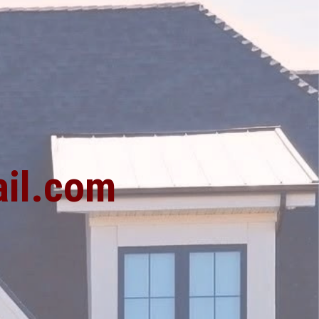
1
il.com