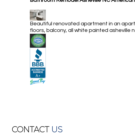
Bathroom Remodel Asheville NC American
Beautiful renovated apartment in an apart
floors, balcony, all white painted asheville 
CONTACT
US