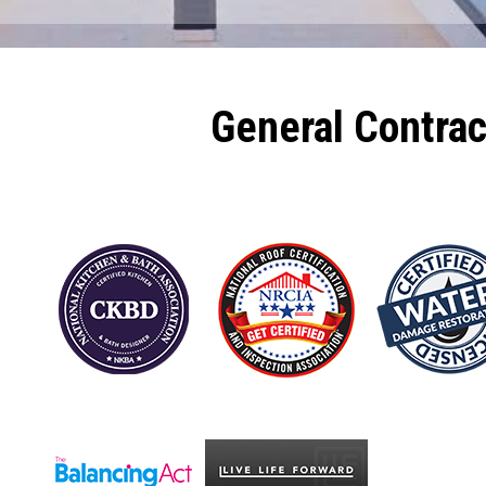
General Contra