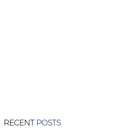
RECENT
POSTS