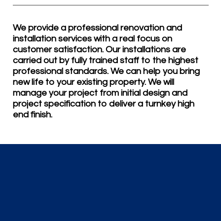
We provide a professional renovation and
installation services with a real focus on
customer satisfaction. Our installations are
carried out by fully trained staff to the highest
professional standards. We can help you bring
new life to your existing property. We will
manage your project from initial design and
project specification to deliver a turnkey high
end finish.