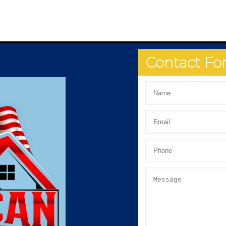
Contact F