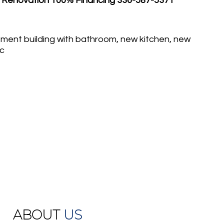
 Renovation 100% Financing 336-587-5371
ment building with bathroom, new kitchen, new
nc
ABOUT
US