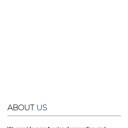
ABOUT
US