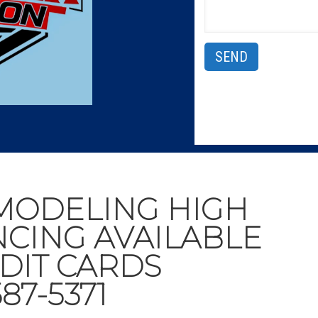
MODELING HIGH
NCING AVAILABLE
DIT CARDS
87-5371