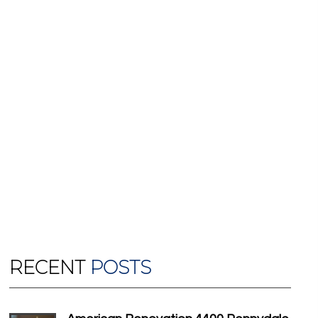
RECENT
POSTS