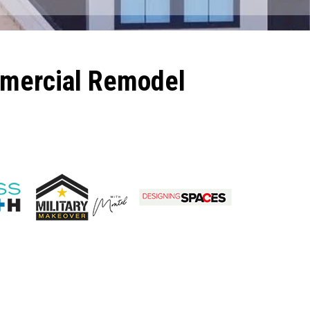
mmercial Remodel