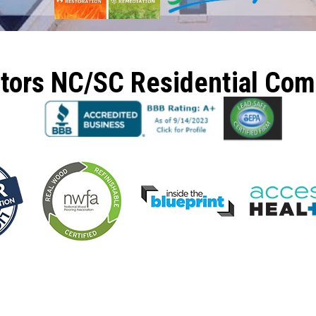
ctors NC/SC Residential Co