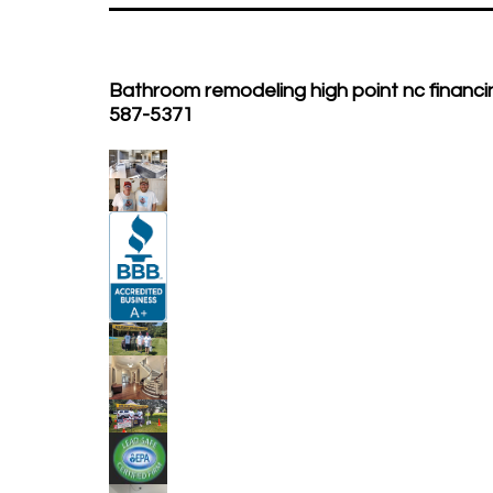
Bathroom remodeling high point nc financin
587-5371