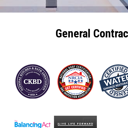
General Contra