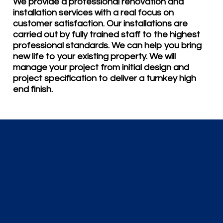
We provide a professional renovation and
installation services with a real focus on
customer satisfaction. Our installations are
carried out by fully trained staff to the highest
professional standards. We can help you bring
new life to your existing property. We will
manage your project from initial design and
project specification to deliver a turnkey high
end finish.