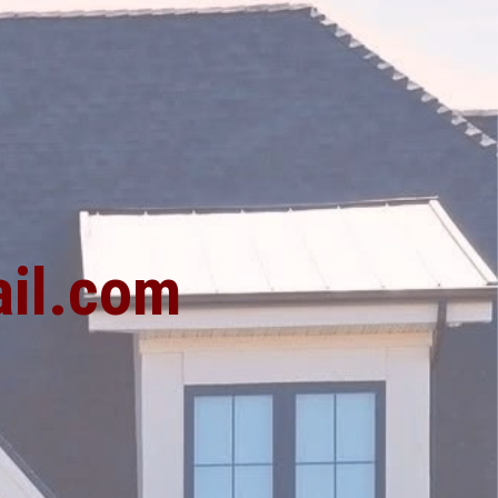
1
il.com