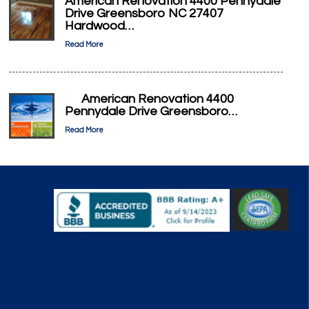
American Renovation 4400 Pennydale
Drive Greensboro NC 27407
Hardwood…
Read More
American Renovation 4400
Pennydale Drive Greensboro…
Read More