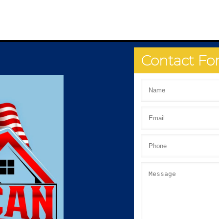
Contact F