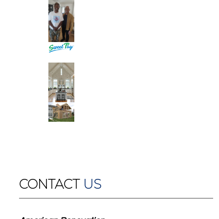
CONTACT
US