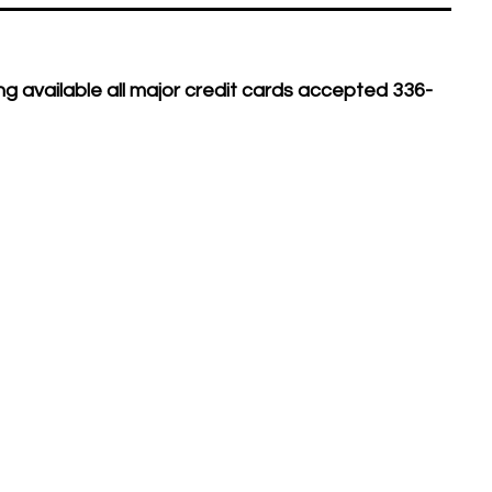
g available all major credit cards accepted 336-