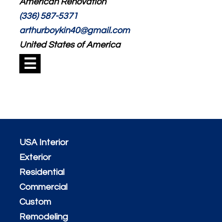
American Renovation
(336) 587-5371
arthurboykin40@gmail.com
United States of America
☰
USA Interior
Exterior
Residential
Commercial
Custom
Remodeling