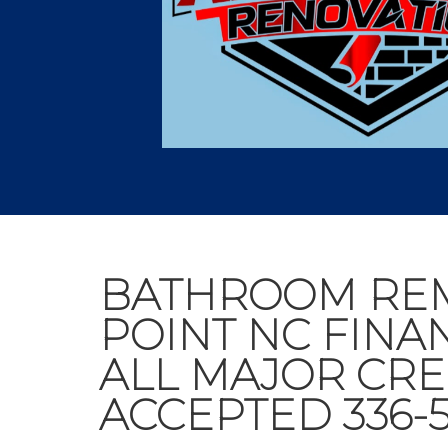
BATHROOM RE
POINT NC FINA
ALL MAJOR CRE
ACCEPTED 336-5