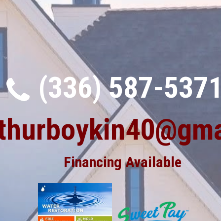
(336) 587-537
rthurboykin40@gma
Financing Available