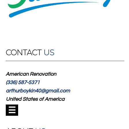
CONTACT
US
American Renovation
(336) 587-5371
arthurboykin40@gmail.com
United States of America
☰