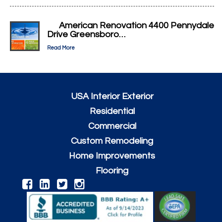
American Renovation 4400 Pennydale
Drive Greensboro…
Read More
USA Interior Exterior
Residential
Commercial
Custom Remodeling
Home Improvements
Flooring