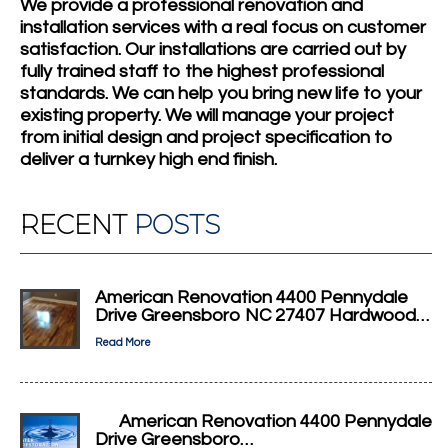
We provide a professional renovation and
installation services with a real focus on customer
satisfaction. Our installations are carried out by
fully trained staff to the highest professional
standards. We can help you bring new life to your
existing property. We will manage your project
from initial design and project specification to
deliver a turnkey high end finish.
RECENT
POSTS
American Renovation 4400 Pennydale
Drive Greensboro NC 27407 Hardwood…
Read More
American Renovation 4400 Pennydale
Drive Greensboro…