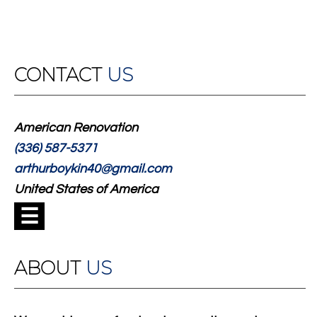
CONTACT
US
American Renovation
(336) 587-5371
arthurboykin40@gmail.com
United States of America
☰
ABOUT
US