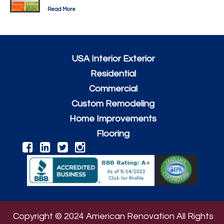
Read More
USA Interior Exterior
Residential
Commercial
Custom Remodeling
Home Improvements
Flooring
Copyright © 2024 American Renovation All Rights