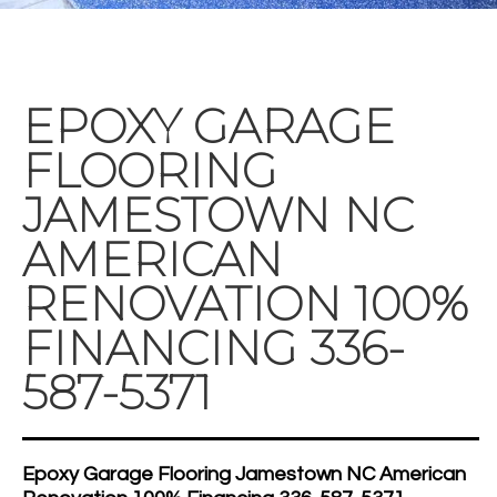
EPOXY GARAGE
FLOORING
JAMESTOWN NC
AMERICAN
RENOVATION 100%
FINANCING 336-
587-5371
Epoxy Garage Flooring Jamestown NC American