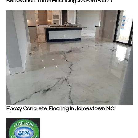
Renovation 100% Financing 336-587-5371
Epoxy Concrete Flooring in Jamestown NC