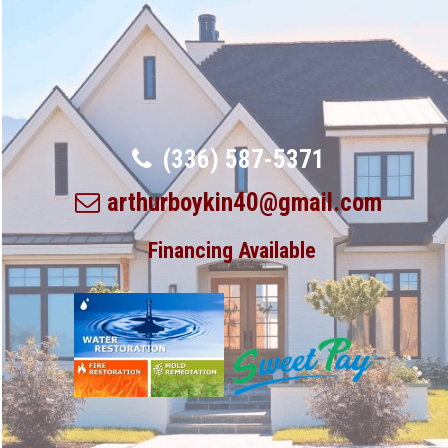
(336) 587-5371
arthurboykin40@gmail.com
Financing Available