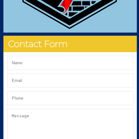
Contact Form