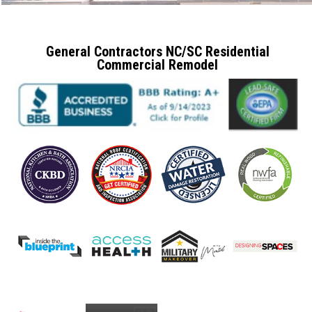
General Contractors NC/SC Residential
Commercial Remodel