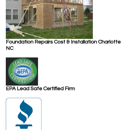
Foundation Repairs Cost & Installation Charlotte
NC
EPA Lead Safe Certified Firm