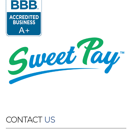
CONTACT
US