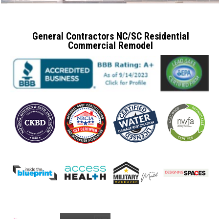
General Contractors NC/SC Residential
Commercial Remodel