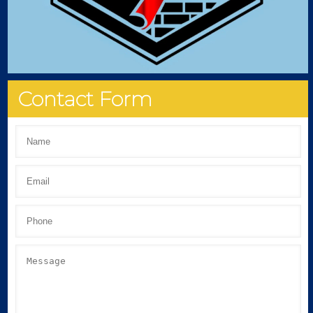
Contact Form