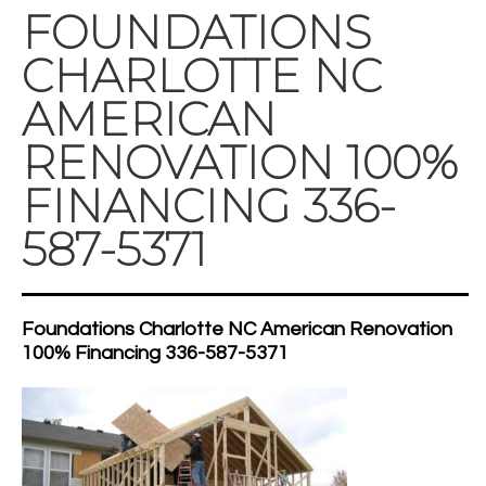
FOUNDATIONS
CHARLOTTE NC
AMERICAN
RENOVATION 100%
FINANCING 336-
587-5371
Foundations Charlotte NC American Renovation
100% Financing 336-587-5371