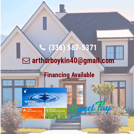
(336) 587-5371
arthurboykin40@gmail.com
Financing Available