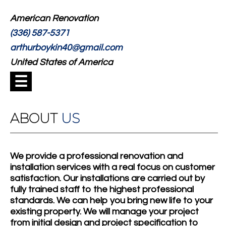
American Renovation
(336) 587-5371
arthurboykin40@gmail.com
United States of America
☰
ABOUT
US
We provide a professional renovation and
installation services with a real focus on customer
satisfaction. Our installations are carried out by
fully trained staff to the highest professional
standards. We can help you bring new life to your
existing property. We will manage your project
from initial design and project specification to