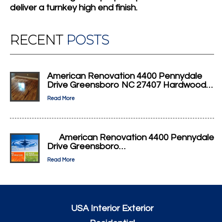
deliver a turnkey high end finish.
RECENT
POSTS
American Renovation 4400 Pennydale
Drive Greensboro NC 27407 Hardwood…
Read More
American Renovation 4400 Pennydale
Drive Greensboro…
Read More
USA Interior Exterior