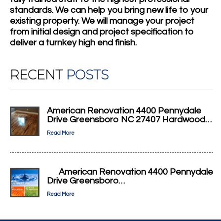
standards. We can help you bring new life to your
existing property. We will manage your project
from initial design and project specification to
deliver a turnkey high end finish.
RECENT
POSTS
American Renovation 4400 Pennydale
Drive Greensboro NC 27407 Hardwood…
Read More
American Renovation 4400 Pennydale
Drive Greensboro…
Read More