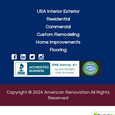
USA Interior Exterior
Residential
Commercial
Custom Remodeling
Home Improvements
Flooring
Copyright © 2024 American Renovation All Rights
Reserved