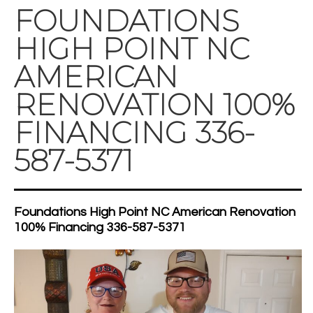
FOUNDATIONS
HIGH POINT NC
AMERICAN
RENOVATION 100%
FINANCING 336-
587-5371
Foundations High Point NC American Renovation
100% Financing 336-587-5371