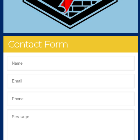
Contact Form