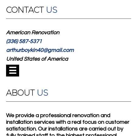
CONTACT
US
American Renovation
(336) 587-5371
arthurboykin40@gmail.com
United States of America
☰
ABOUT
US
We provide a professional renovation and
installation services with a real focus on customer
satisfaction. Our installations are carried out by
fully trained staff to the highest professional