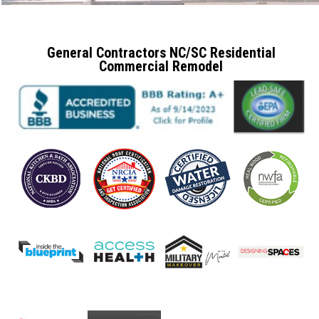
General Contractors NC/SC Residential
Commercial Remodel