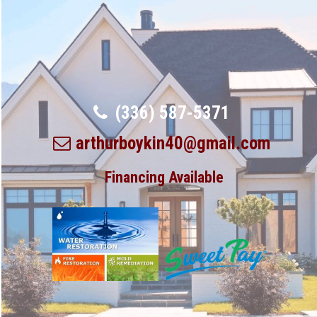
(336) 587-5371
arthurboykin40@gmail.com
Financing Available