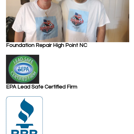
Foundation Repair High Point NC
EPA Lead Safe Certified Firm