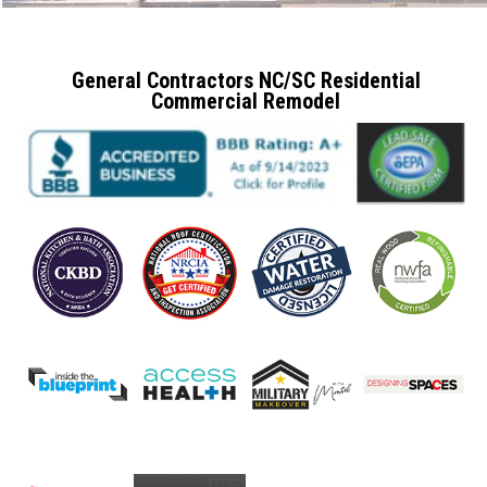
General Contractors NC/SC Residential
Commercial Remodel