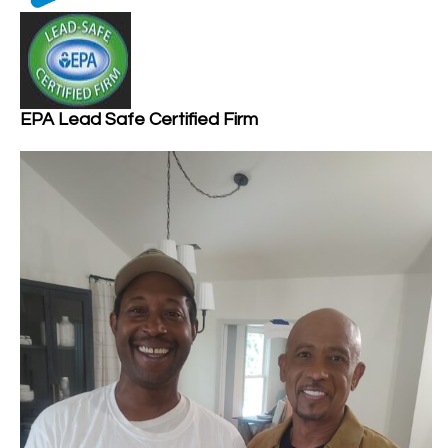
EPA Lead Safe Certified Firm