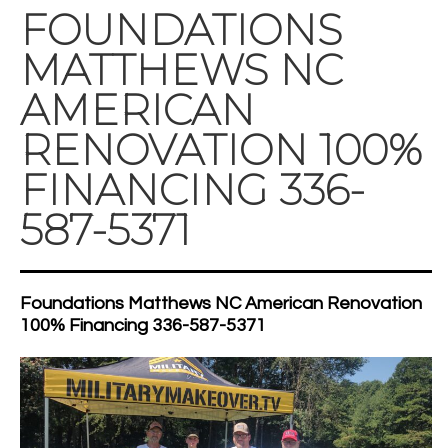
FOUNDATIONS
MATTHEWS NC
AMERICAN
RENOVATION 100%
FINANCING 336-
587-5371
Foundations Matthews NC American Renovation
100% Financing 336-587-5371