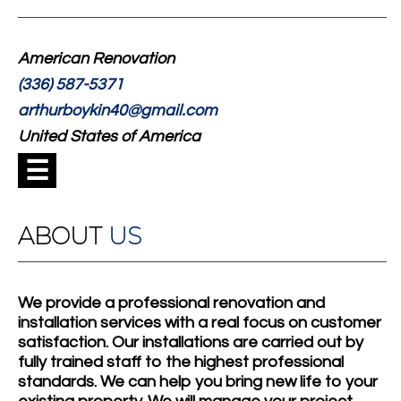
American Renovation
(336) 587-5371
arthurboykin40@gmail.com
United States of America
☰
ABOUT
US
We provide a professional renovation and
installation services with a real focus on customer
satisfaction. Our installations are carried out by
fully trained staff to the highest professional
standards. We can help you bring new life to your