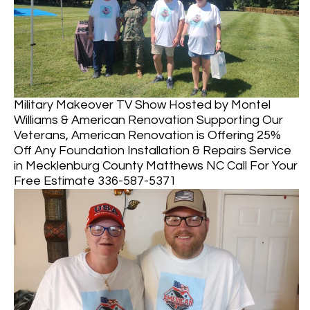
Military Makeover TV Show Hosted by Montel
Williams & American Renovation Supporting Our
Veterans, American Renovation is Offering 25%
Off Any Foundation Installation & Repairs Service
in Mecklenburg County Matthews NC Call For Your
Free Estimate 336-587-5371