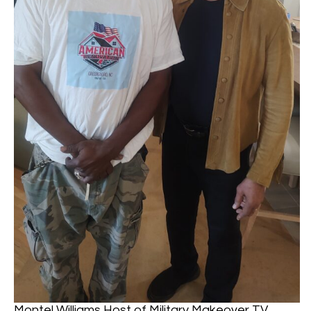
Montel Williams Host of Military Makeover TV