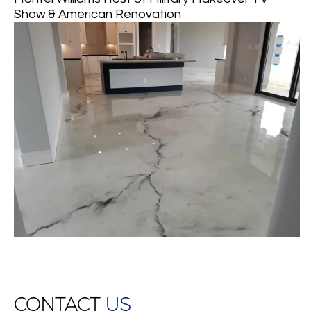
Show & American Renovation
CONTACT
US