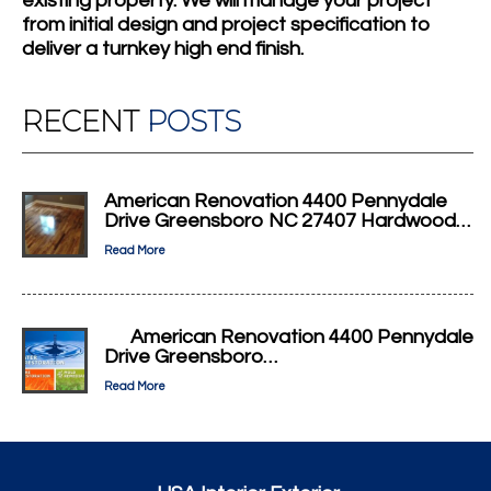
existing property. We will manage your project
from initial design and project specification to
deliver a turnkey high end finish.
RECENT
POSTS
American Renovation 4400 Pennydale
Drive Greensboro NC 27407 Hardwood…
Read More
American Renovation 4400 Pennydale
Drive Greensboro…
Read More