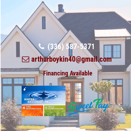
(336) 587-5371
arthurboykin40@gmail.com
Financing Available