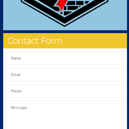
Contact Form