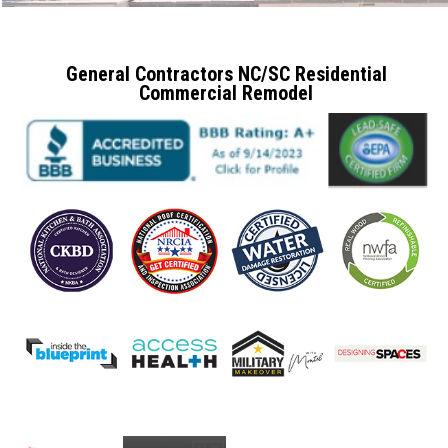
General Contractors NC/SC Residential
Commercial Remodel