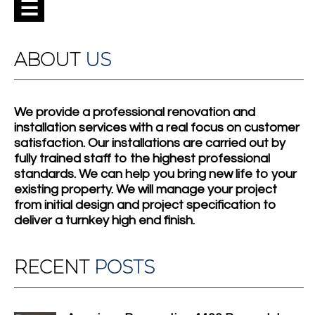
☰
ABOUT
US
We provide a professional renovation and
installation services with a real focus on customer
satisfaction. Our installations are carried out by
fully trained staff to the highest professional
standards. We can help you bring new life to your
existing property. We will manage your project
from initial design and project specification to
deliver a turnkey high end finish.
RECENT
POSTS