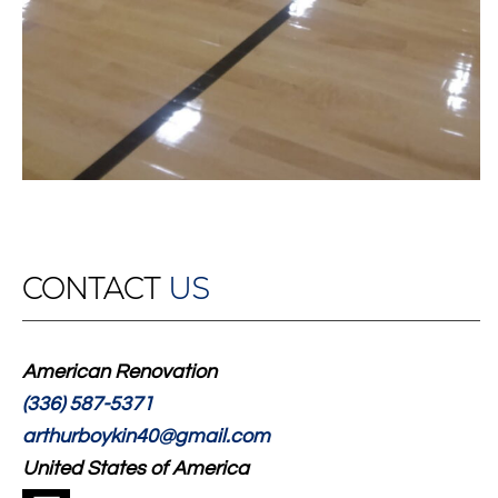
CONTACT
US
American Renovation
(336) 587-5371
arthurboykin40@gmail.com
United States of America