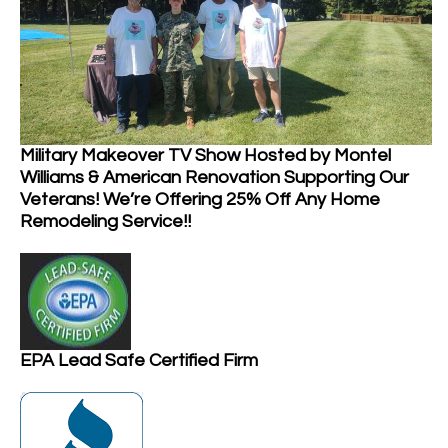
Military Makeover TV Show Hosted by Montel
Williams & American Renovation Supporting Our
Veterans! We’re Offering 25% Off Any Home
Remodeling Service!!
EPA Lead Safe Certified Firm