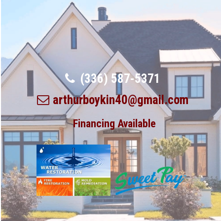
(336) 587-5371
arthurboykin40@gmail.com
Financing Available