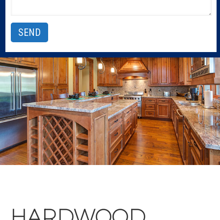
HARDWOOD