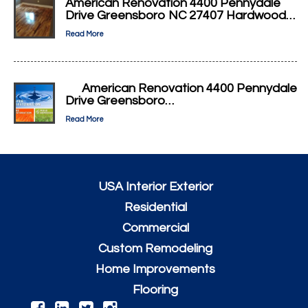
American Renovation 4400 Pennydale
Drive Greensboro NC 27407 Hardwood…
Read More
American Renovation 4400 Pennydale
Drive Greensboro…
Read More
USA Interior Exterior
Residential
Commercial
Custom Remodeling
Home Improvements
Flooring