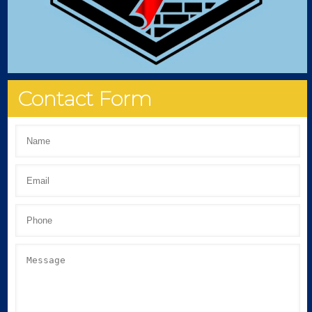
Contact Form