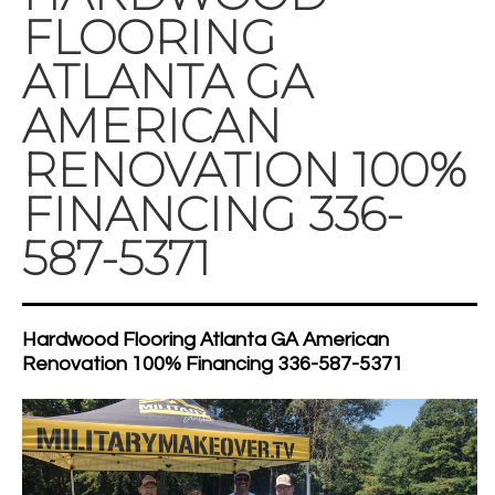
FLOORING
ATLANTA GA
AMERICAN
RENOVATION 100%
FINANCING 336-
587-5371
Hardwood Flooring Atlanta GA American
Renovation 100% Financing 336-587-5371