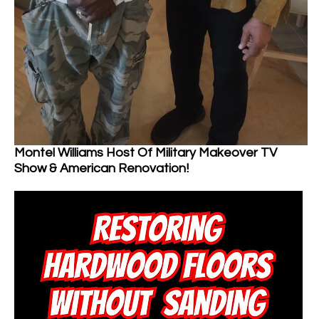
Montel Williams Host Of Military Makeover TV
Show & American Renovation!