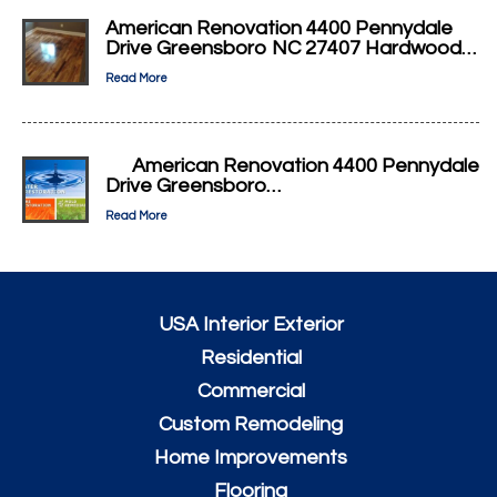
American Renovation 4400 Pennydale
Drive Greensboro NC 27407 Hardwood…
Read More
American Renovation 4400 Pennydale
Drive Greensboro…
Read More
USA Interior Exterior
Residential
Commercial
Custom Remodeling
Home Improvements
Flooring