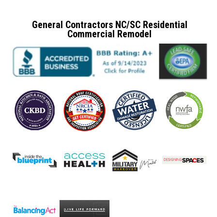
General Contractors NC/SC Residential
Commercial Remodel