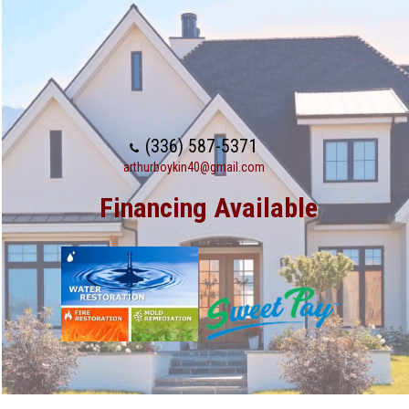
(336) 587-5371
arthurboykin40@gmail.com
Financing Available