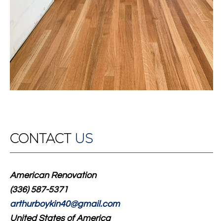
CONTACT
US
American Renovation
(336) 587-5371
arthurboykin40@gmail.com
United States of America