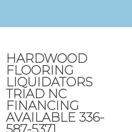
HARDWOOD
FLOORING
LIQUIDATORS
TRIAD NC
FINANCING
AVAILABLE 336-
587-5371