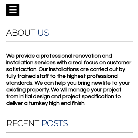
☰
ABOUT
US
We provide a professional renovation and
installation services with a real focus on customer
satisfaction. Our installations are carried out by
fully trained staff to the highest professional
standards. We can help you bring new life to your
existing property. We will manage your project
from initial design and project specification to
deliver a turnkey high end finish.
RECENT
POSTS