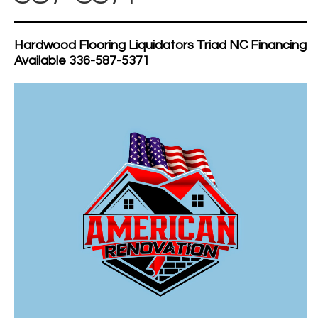
Hardwood Flooring Liquidators Triad NC Financing
Available 336-587-5371