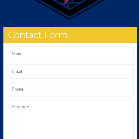
Contact Form