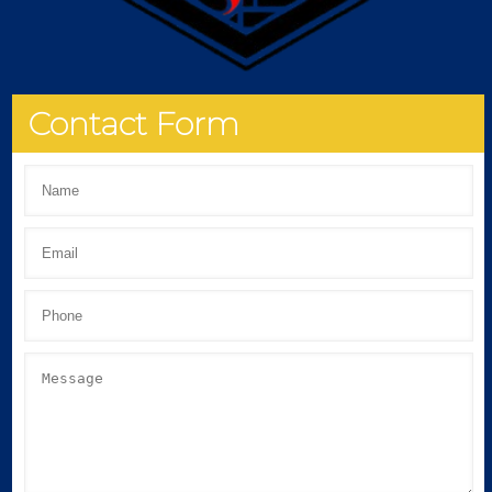
Contact Form