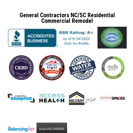
General Contractors NC/SC Residential
Commercial Remodel