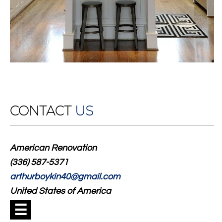
CONTACT
US
American Renovation
(336) 587-5371
arthurboykin40@gmail.com
United States of America
☰