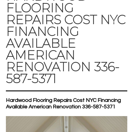
FLOORING
REPAIRS COST NYC
FINANCING
AVAILABLE
AMERICAN
RENOVATION 336-
587-5371
Hardwood Flooring Repairs Cost NYC Financing
Available American Renovation 336-587-5371