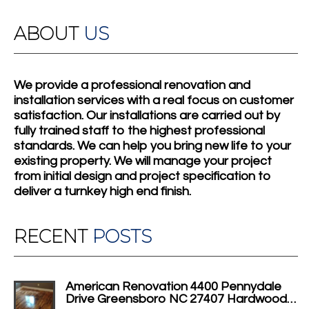
ABOUT
US
We provide a professional renovation and
installation services with a real focus on customer
satisfaction. Our installations are carried out by
fully trained staff to the highest professional
standards. We can help you bring new life to your
existing property. We will manage your project
from initial design and project specification to
deliver a turnkey high end finish.
RECENT
POSTS
American Renovation 4400 Pennydale
Drive Greensboro NC 27407 Hardwood…