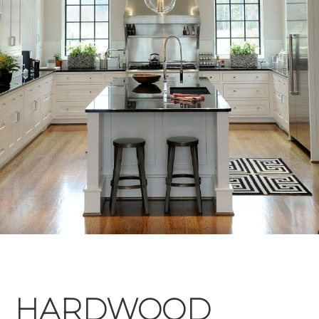
HARDWOOD