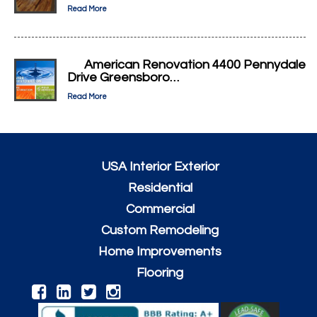
Read More
American Renovation 4400 Pennydale
Drive Greensboro…
Read More
USA Interior Exterior
Residential
Commercial
Custom Remodeling
Home Improvements
Flooring