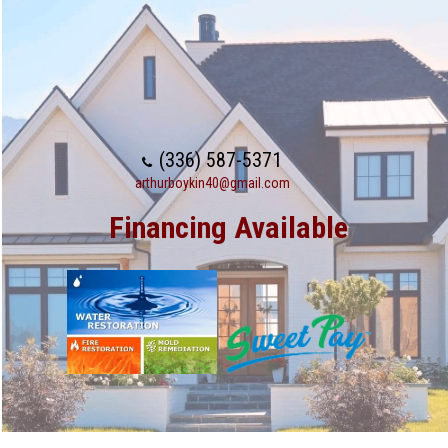
(336) 587-5371
arthurboykin40@gmail.com
Financing Available