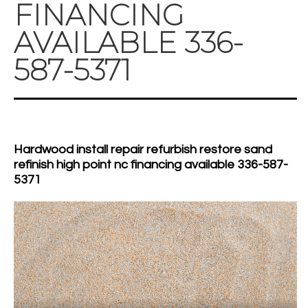
FINANCING
AVAILABLE 336-
587-5371
Hardwood install repair refurbish restore sand
refinish high point nc financing available 336-587-
5371