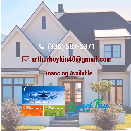
(336) 587-5371
arthurboykin40@gmail.com
Financing Available