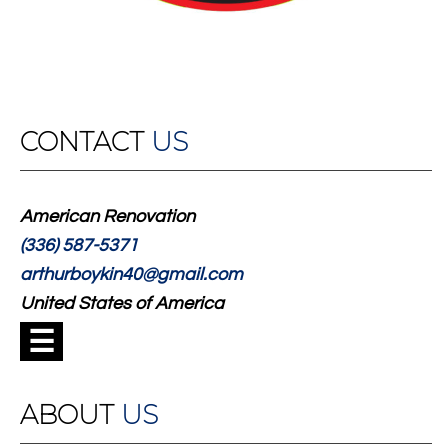
CONTACT
US
American Renovation
(336) 587-5371
arthurboykin40@gmail.com
United States of America
☰
ABOUT
US