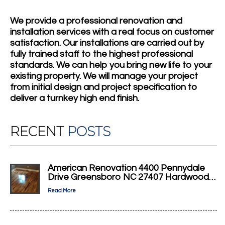
We provide a professional renovation and
installation services with a real focus on customer
satisfaction. Our installations are carried out by
fully trained staff to the highest professional
standards. We can help you bring new life to your
existing property. We will manage your project
from initial design and project specification to
deliver a turnkey high end finish.
RECENT
POSTS
American Renovation 4400 Pennydale
Drive Greensboro NC 27407 Hardwood…
Read More