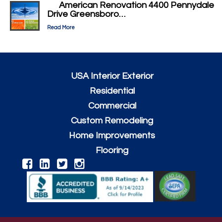
American Renovation 4400 Pennydale
Drive Greensboro…
Read More
USA Interior Exterior
Residential
Commercial
Custom Remodeling
Home Improvements
Flooring