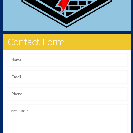
Contact Form