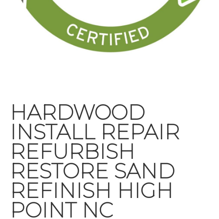
HARDWOOD
INSTALL REPAIR
REFURBISH
RESTORE SAND
REFINISH HIGH
POINT NC