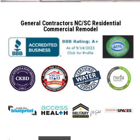
General Contractors NC/SC Residential
Commercial Remodel