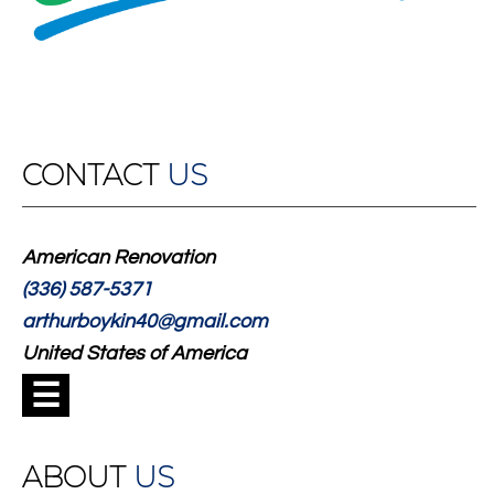
CONTACT
US
American Renovation
(336) 587-5371
arthurboykin40@gmail.com
United States of America
☰
ABOUT
US