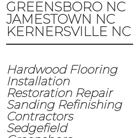
GREENSBORO NC
JAMESTOWN NC
KERNERSVILLE NC
Hardwood Flooring
Installation
Restoration Repair
Sanding Refinishing
Contractors
Sedgefield