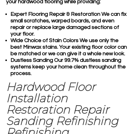
your hardwood flooring while providing:
Expert Flooring Repair & Restoration
We can fix
small scratches, warped boards, and even
repair or replace large damaged sections of
your floor.
Wide Choice of Stain Colors
We use only the
best Minwax stains. Your existing floor color can
be matched or we can give it a whole new look.
Dustless Sanding
Our 99.7% dustless sanding
systems keep your home clean throughout the
process.
Hardwood Floor
Installation
Restoration Repair
Sanding Refinishing
Refinishing