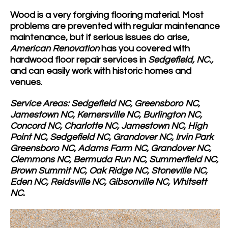
Wood is a very forgiving flooring material. Most
problems are prevented with regular maintenance
maintenance, but if serious issues do arise,
American Renovation
has you covered with
hardwood floor repair services in
Sedgefield, NC.,
and can easily work with historic homes and
venues.
Service Areas: Sedgefield NC, Greensboro NC,
Jamestown NC, Kernersville NC, Burlington NC,
Concord NC, Charlotte NC, Jamestown NC, High
Point NC, Sedgefield NC, Grandover NC, Irvin Park
Greensboro NC, Adams Farm NC, Grandover NC,
Clemmons NC, Bermuda Run NC, Summerfield NC,
Brown Summit NC, Oak Ridge NC, Stoneville NC,
Eden NC, Reidsville NC, Gibsonville NC, Whitsett
NC.