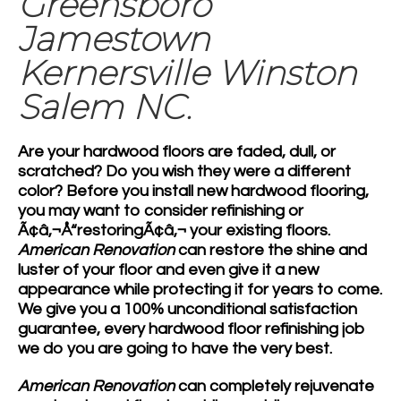
Greensboro
Jamestown
Kernersville Winston
Salem NC.
Are your
hardwood floors
are faded, dull, or
scratched? Do you wish they were a different
color? Before you install new
hardwood flooring
,
you may want to consider refinishing or
Ã¢â‚¬Å“restoringÃ¢â‚¬ your existing floors.
American Renovation
can restore the shine and
luster of your floor and even give it a new
appearance while protecting it for years to come.
We give you a 100% unconditional satisfaction
guarantee, every hardwood floor refinishing job
we do you are going to have the very best.
American Renovation
can completely rejuvenate