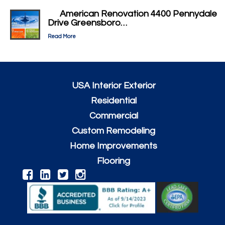
American Renovation 4400 Pennydale
Drive Greensboro…
Read More
USA Interior Exterior
Residential
Commercial
Custom Remodeling
Home Improvements
Flooring