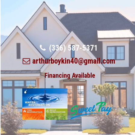
(336) 587-5371
arthurboykin40@gmail.com
Financing Available