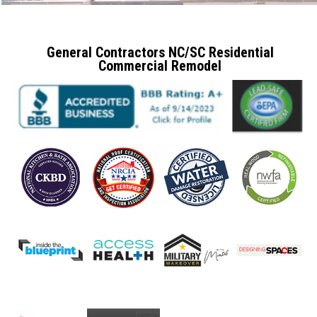
General Contractors NC/SC Residential
Commercial Remodel