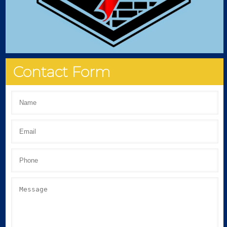
Contact Form