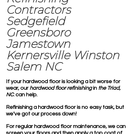
Contractors
Sedgefield
Greensboro
Jamestown
Kernersville Winston
Salem NC
If your hardwood floor is looking a bit worse for
wear, our
hardwood floor refinishing
in
the Triad,
NC
. can help.
Refinishing a hardwood floor is no easy task, but
we’ve got our process down!
For regular hardwood floor maintenance, we can
screen your floors and then apply a top coat of