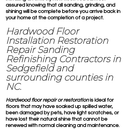
assured knowing that all sanding, grinding, and
shining will be complete before you arrive back in
your home at the completion of a project.
Hardwood Floor
Installation Restoration
Repair Sanding
Refinishing Contractors in
Sedgefield and
surrounding counties in
NC.
Hardwood floor repair or restoration
is ideal for
floors that may have soaked up spilled water,
been damaged by pets, have light scratches, or
have lost their natural shine that cannot be
renewed with normal cleaning and maintenance.