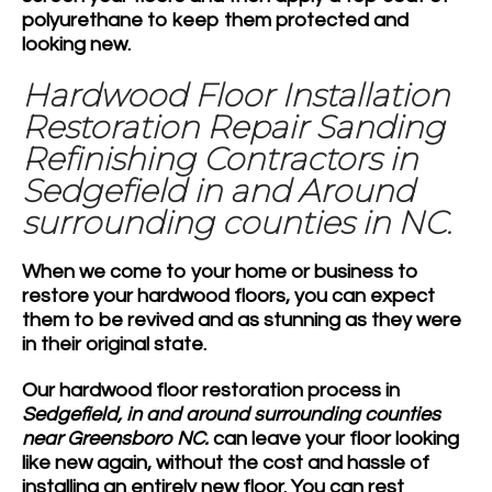
polyurethane to keep them protected and
looking new.
Hardwood Floor Installation
Restoration Repair Sanding
Refinishing Contractors in
Sedgefield in and Around
surrounding counties in NC.
When we come to your home or business to
restore your hardwood floors, you can expect
them to be revived and as stunning as they were
in their original state.
Our hardwood floor restoration process in
Sedgefield, in and around surrounding counties
near Greensboro NC.
can leave your floor looking
like new again, without the cost and hassle of
installing an entirely new floor. You can rest