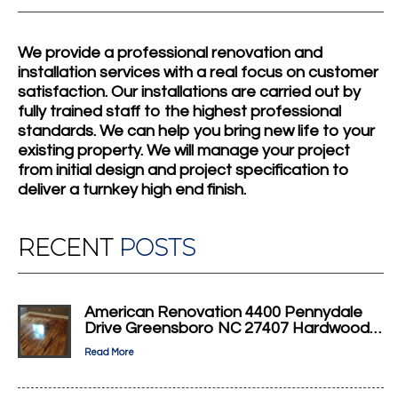
We provide a professional renovation and
installation services with a real focus on customer
satisfaction. Our installations are carried out by
fully trained staff to the highest professional
standards. We can help you bring new life to your
existing property. We will manage your project
from initial design and project specification to
deliver a turnkey high end finish.
RECENT
POSTS
American Renovation 4400 Pennydale
Drive Greensboro NC 27407 Hardwood…
Read More