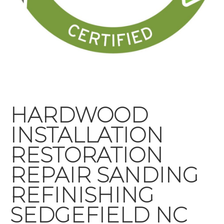
HARDWOOD
INSTALLATION
RESTORATION
REPAIR SANDING
REFINISHING
SEDGEFIELD NC