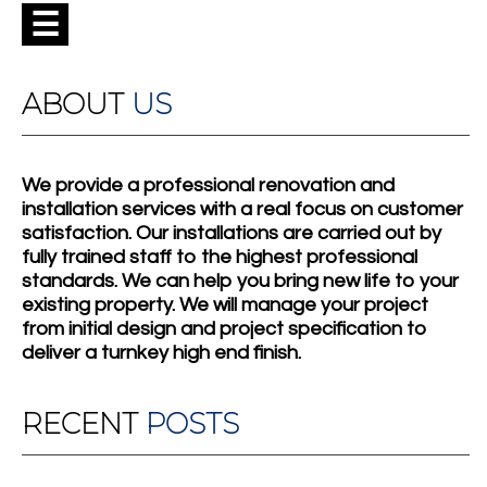
☰
ABOUT
US
We provide a professional renovation and
installation services with a real focus on customer
satisfaction. Our installations are carried out by
fully trained staff to the highest professional
standards. We can help you bring new life to your
existing property. We will manage your project
from initial design and project specification to
deliver a turnkey high end finish.
RECENT
POSTS