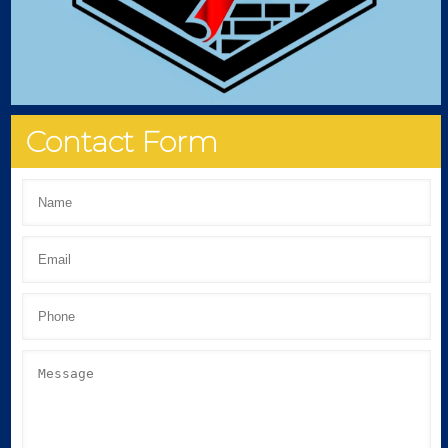
Contact Form