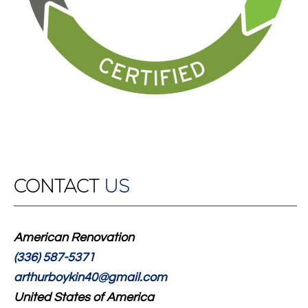
CONTACT
US
American Renovation
(336) 587-5371
arthurboykin40@gmail.com
United States of America