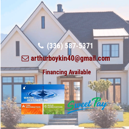
(336) 587-5371
arthurboykin40@gmail.com
Financing Available