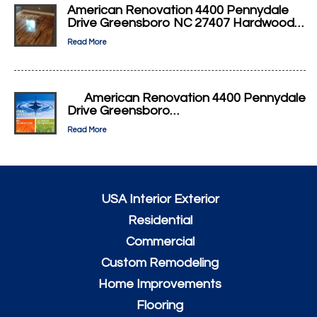
American Renovation 4400 Pennydale
Drive Greensboro NC 27407 Hardwood…
Read More
American Renovation 4400 Pennydale
Drive Greensboro…
Read More
USA Interior Exterior
Residential
Commercial
Custom Remodeling
Home Improvements
Flooring