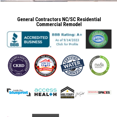
General Contractors NC/SC Residential
Commercial Remodel