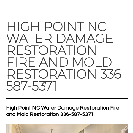
HIGH POINT NC
WATER DAMAGE
RESTORATION
FIRE AND MOLD
RESTORATION 336-
587-5371
High Point NC Water Damage Restoration Fire
and Mold Restoration 336-587-5371