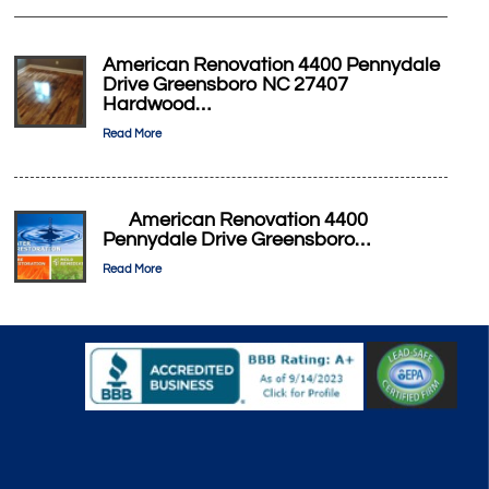
American Renovation 4400 Pennydale
Drive Greensboro NC 27407
Hardwood…
Read More
American Renovation 4400
Pennydale Drive Greensboro…
Read More