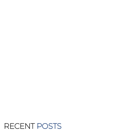
RECENT
POSTS