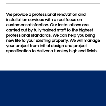
We provide a professional renovation and
installation services with a real focus on
customer satisfaction. Our installations are
carried out by fully trained staff to the highest
professional standards. We can help you bring
new life to your existing property. We will manage
your project from initial design and project
specification to deliver a turnkey high end finish.