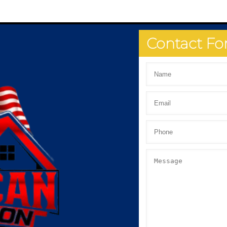
Contact F