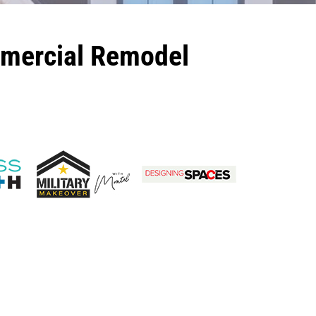
mmercial Remodel