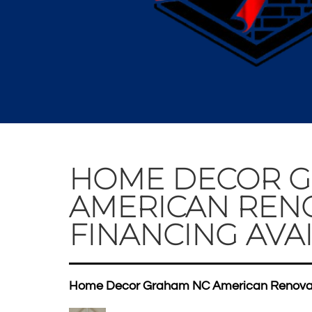
HOME DECOR 
AMERICAN REN
FINANCING AVAI
Home Decor Graham NC American Renovati