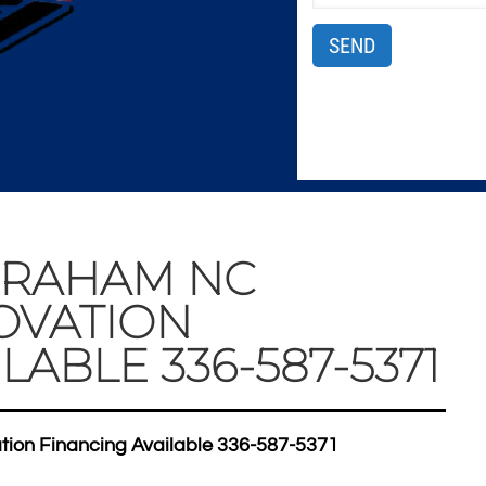
GRAHAM NC
OVATION
LABLE 336-587-5371
on Financing Available 336-587-5371