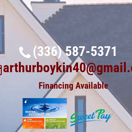
(336) 587-5371
arthurboykin40@gmail
Financing Available