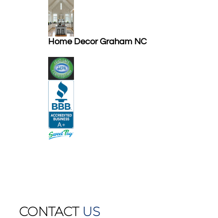
Home Decor Graham NC
CONTACT
US