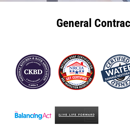
General Contra