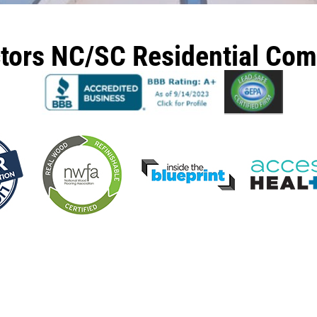
ctors NC/SC Residential Co