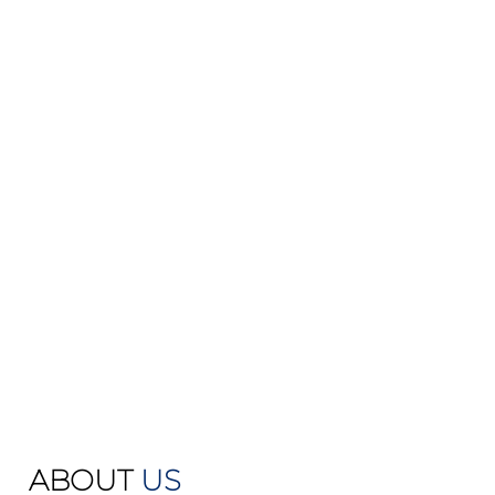
ABOUT
US