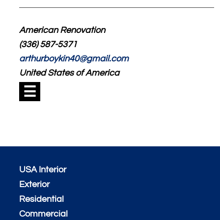
American Renovation
(336) 587-5371
arthurboykin40@gmail.com
United States of America
☰
USA Interior
Exterior
Residential
Commercial