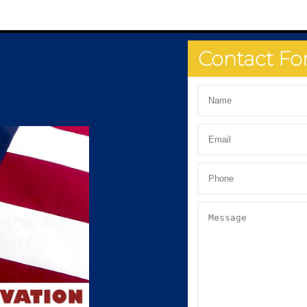
Contact F