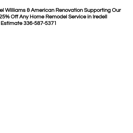
el Williams & American Renovation Supporting Our
 25% Off Any Home Remodel Service in Iredell
 Estimate 336-587-5371