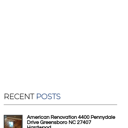
RECENT
POSTS
American Renovation 4400 Pennydale
Drive Greensboro NC 27407
Hardwood…