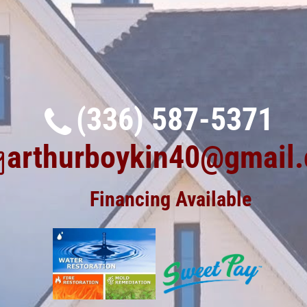
(336) 587-5371
arthurboykin40@gmail
Financing Available