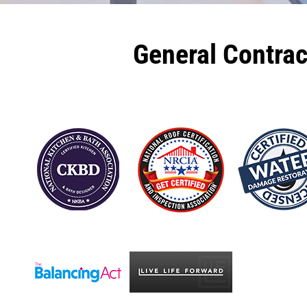
General Contra