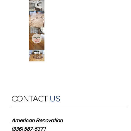
CONTACT
US
American Renovation
(336) 587-5371