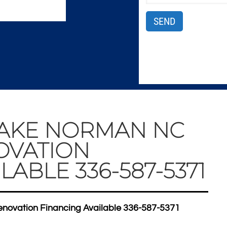
AKE NORMAN NC
OVATION
LABLE 336-587-5371
ovation Financing Available 336-587-5371