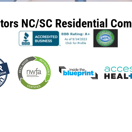
ctors NC/SC Residential Co