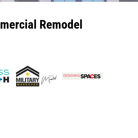
mmercial Remodel