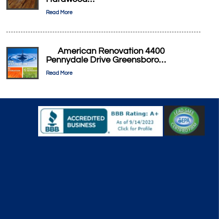
Read More
American Renovation 4400
Pennydale Drive Greensboro…
Read More