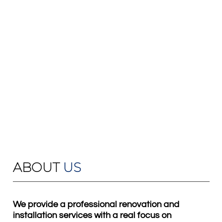
ABOUT
US
We provide a professional renovation and
installation services with a real focus on