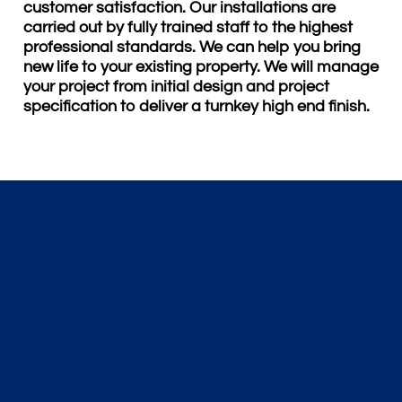
customer satisfaction. Our installations are
carried out by fully trained staff to the highest
professional standards. We can help you bring
new life to your existing property. We will manage
your project from initial design and project
specification to deliver a turnkey high end finish.