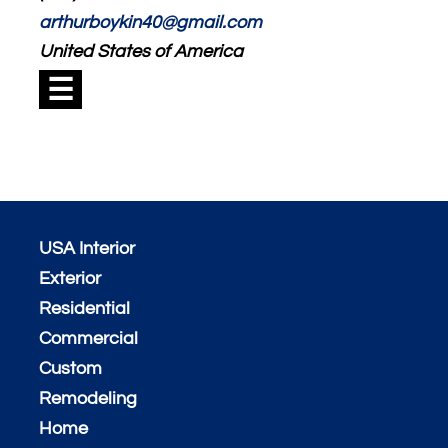
arthurboykin40@gmail.com
United States of America
☰
USA Interior
Exterior
Residential
Commercial
Custom
Remodeling
Home