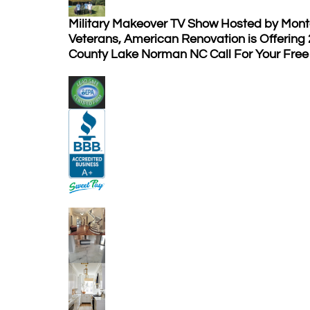
Military Makeover TV Show Hosted by Mont
Veterans, American Renovation is Offering
County Lake Norman NC Call For Your Free