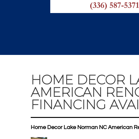
HOME DECOR L
AMERICAN REN
FINANCING AVAI
Home Decor Lake Norman NC American Ren