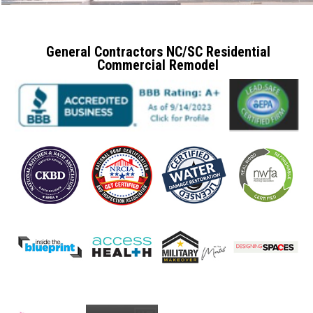
General Contractors NC/SC Residential
Commercial Remodel