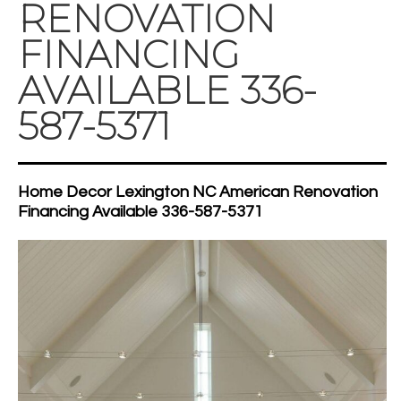
RENOVATION
FINANCING
AVAILABLE 336-
587-5371
Home Decor Lexington NC American Renovation
Financing Available 336-587-5371