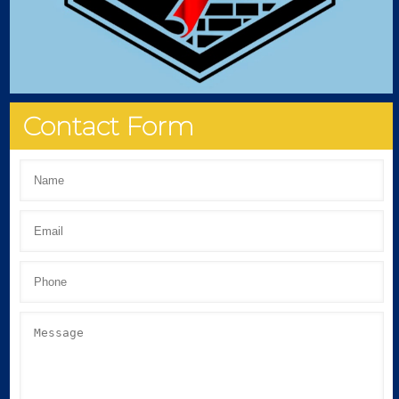
Contact Form