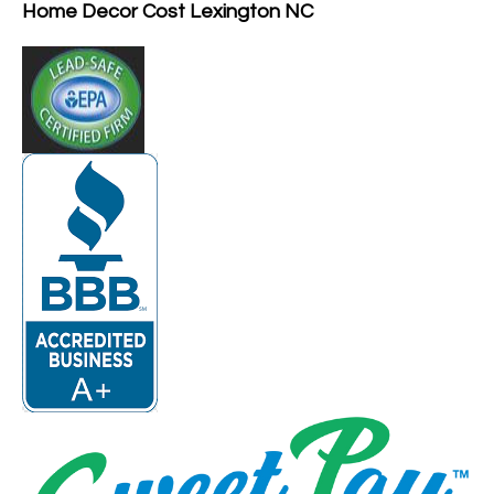
Home Decor Cost Lexington NC