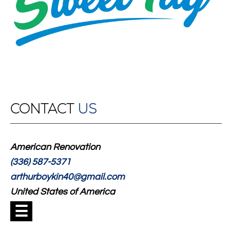
CONTACT
US
American Renovation
(336) 587-5371
arthurboykin40@gmail.com
United States of America
☰