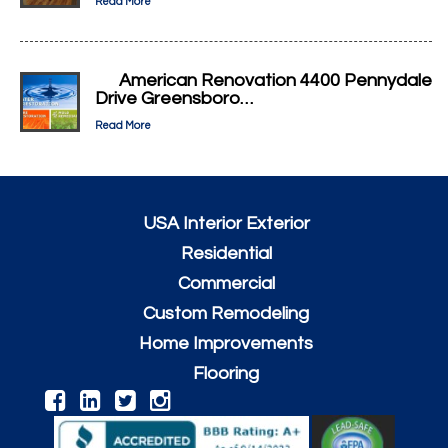
Read More
American Renovation 4400 Pennydale
Drive Greensboro…
Read More
USA Interior Exterior
Residential
Commercial
Custom Remodeling
Home Improvements
Flooring