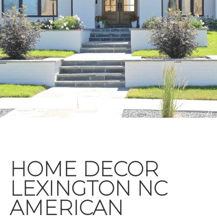
HOME DECOR
LEXINGTON NC
AMERICAN