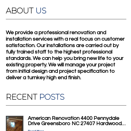
ABOUT
US
We provide a professional renovation and
installation services with a real focus on customer
satisfaction. Our installations are carried out by
fully trained staff to the highest professional
standards. We can help you bring new life to your
existing property. We will manage your project
from initial design and project specification to
deliver a turnkey high end finish.
RECENT
POSTS
American Renovation 4400 Pennydale
Drive Greensboro NC 27407 Hardwood…