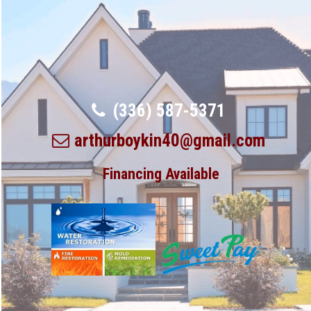
(336) 587-5371
arthurboykin40@gmail.com
Financing Available