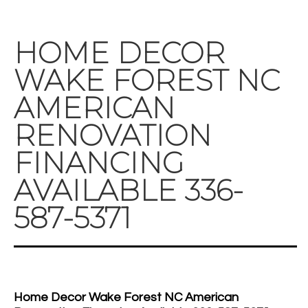
HOME DECOR
WAKE FOREST NC
AMERICAN
RENOVATION
FINANCING
AVAILABLE 336-
587-5371
Home Decor Wake Forest NC American