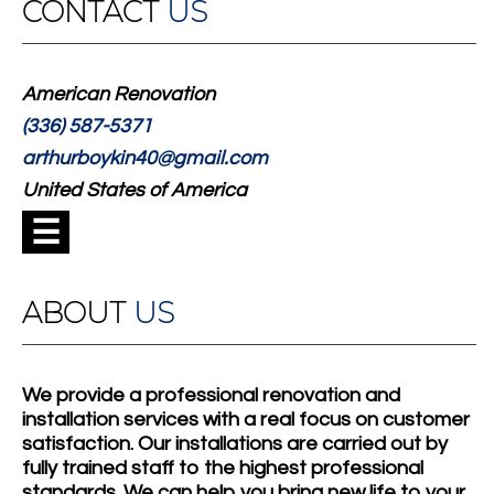
CONTACT
US
American Renovation
(336) 587-5371
arthurboykin40@gmail.com
United States of America
☰
ABOUT
US
We provide a professional renovation and
installation services with a real focus on customer
satisfaction. Our installations are carried out by
fully trained staff to the highest professional
standards. We can help you bring new life to your