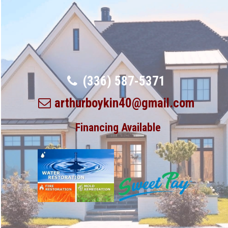
(336) 587-5371
arthurboykin40@gmail.com
Financing Available