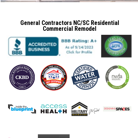
General Contractors NC/SC Residential
Commercial Remodel