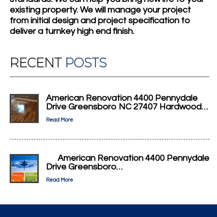
existing property. We will manage your project
from initial design and project specification to
deliver a turnkey high end finish.
RECENT
POSTS
American Renovation 4400 Pennydale
Drive Greensboro NC 27407 Hardwood…
Read More
American Renovation 4400 Pennydale
Drive Greensboro…
Read More