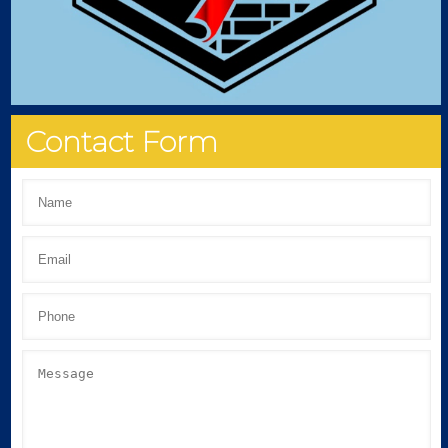
Contact Form