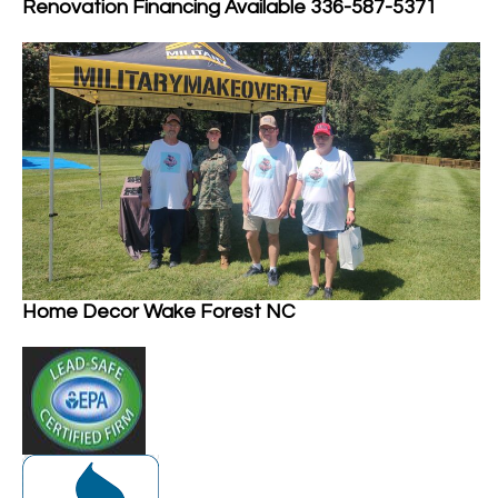
Renovation Financing Available 336-587-5371
Home Decor Wake Forest NC