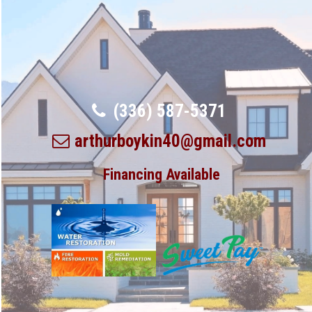
(336) 587-5371
arthurboykin40@gmail.com
Financing Available