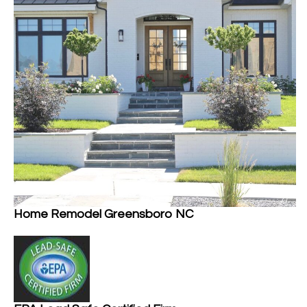
Home Remodel Greensboro NC