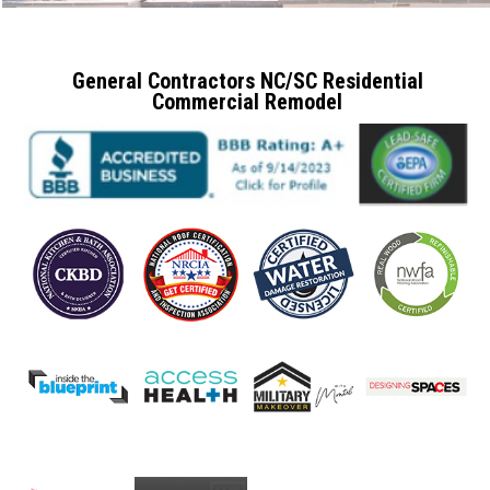
General Contractors NC/SC Residential
Commercial Remodel