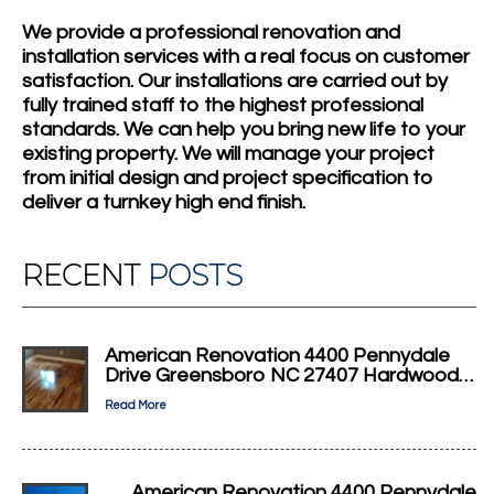
We provide a professional renovation and
installation services with a real focus on customer
satisfaction. Our installations are carried out by
fully trained staff to the highest professional
standards. We can help you bring new life to your
existing property. We will manage your project
from initial design and project specification to
deliver a turnkey high end finish.
RECENT
POSTS
American Renovation 4400 Pennydale
Drive Greensboro NC 27407 Hardwood…
Read More
American Renovation 4400 Pennydale