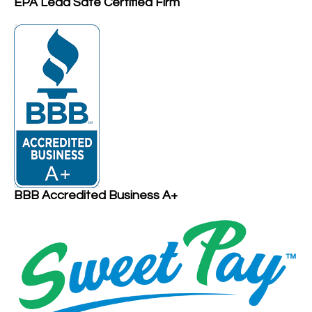
EPA Lead Safe Certified Firm
BBB Accredited Business A+