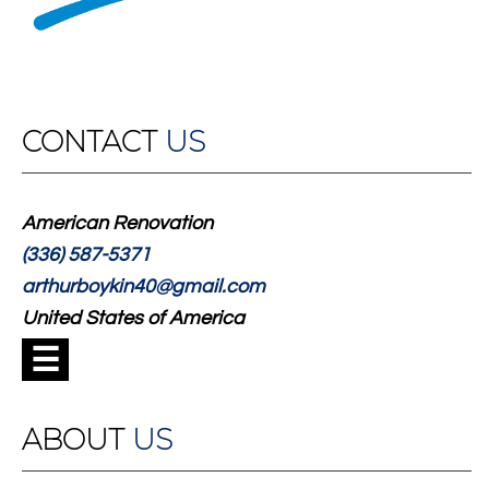
CONTACT
US
American Renovation
(336) 587-5371
arthurboykin40@gmail.com
United States of America
☰
ABOUT
US