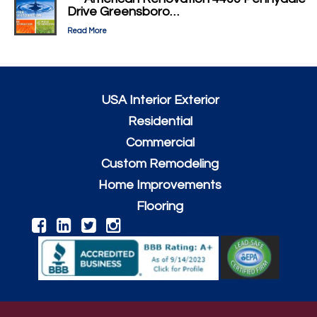
Drive Greensboro…
Read More
USA Interior Exterior
Residential
Commercial
Custom Remodeling
Home Improvements
Flooring