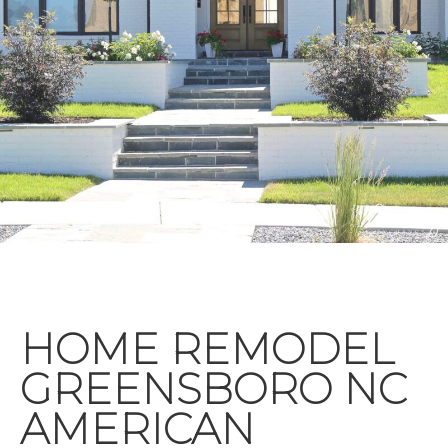
HOME REMODEL
GREENSBORO NC
AMERICAN