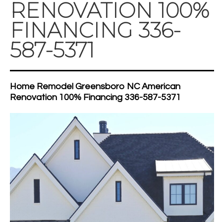
RENOVATION 100%
FINANCING 336-
587-5371
Home Remodel Greensboro NC American
Renovation 100% Financing 336-587-5371