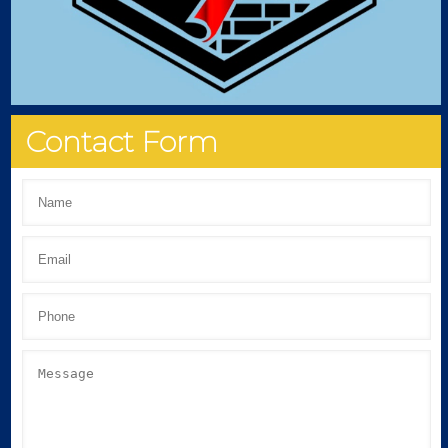
Contact Form