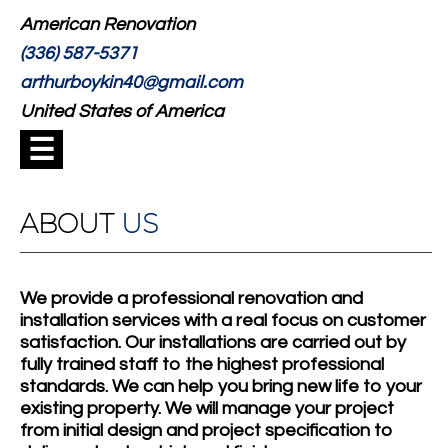
American Renovation
(336) 587-5371
arthurboykin40@gmail.com
United States of America
☰
ABOUT
US
We provide a professional renovation and
installation services with a real focus on customer
satisfaction. Our installations are carried out by
fully trained staff to the highest professional
standards. We can help you bring new life to your
existing property. We will manage your project
from initial design and project specification to