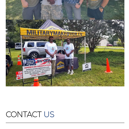
CONTACT
US