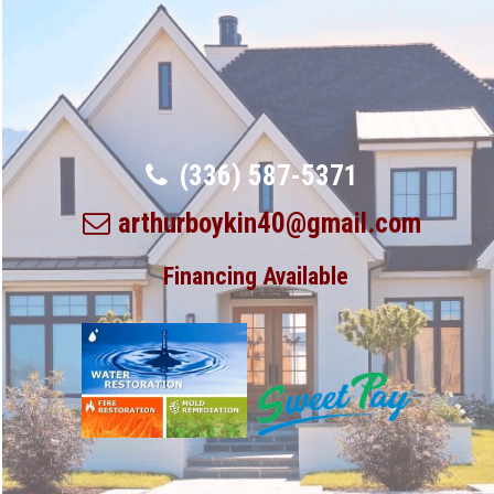
(336) 587-5371
arthurboykin40@gmail.com
Financing Available