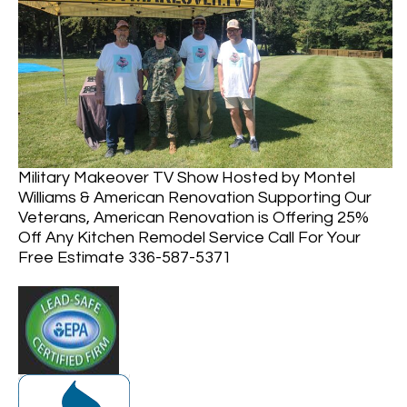
Military Makeover TV Show Hosted by Montel
Williams & American Renovation Supporting Our
Veterans, American Renovation is Offering 25%
Off Any Kitchen Remodel Service Call For Your
Free Estimate 336-587-5371