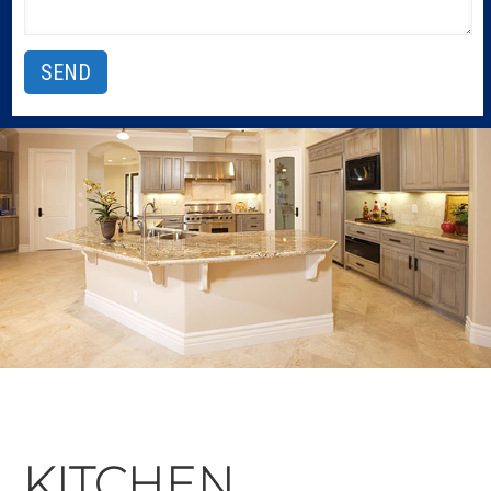
KITCHEN