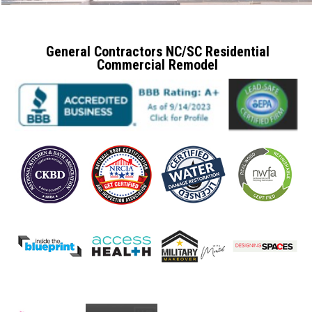
General Contractors NC/SC Residential
Commercial Remodel