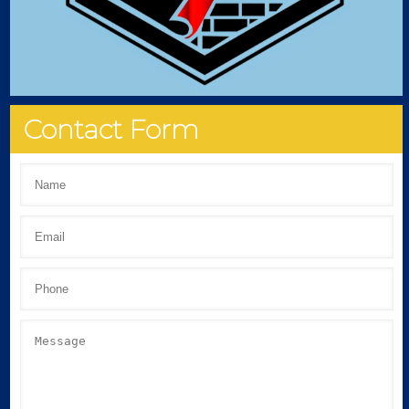
Contact Form