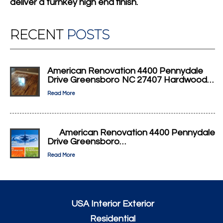
deliver a turnkey high end finish.
RECENT
POSTS
American Renovation 4400 Pennydale
Drive Greensboro NC 27407 Hardwood…
Read More
American Renovation 4400 Pennydale
Drive Greensboro…
Read More
USA Interior Exterior
Residential