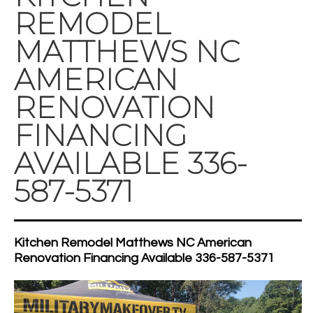
REMODEL
MATTHEWS NC
AMERICAN
RENOVATION
FINANCING
AVAILABLE 336-
587-5371
Kitchen Remodel Matthews NC American
Renovation Financing Available 336-587-5371