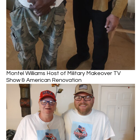
Montel Williams Host of Military Makeover TV
Show & American Renovation