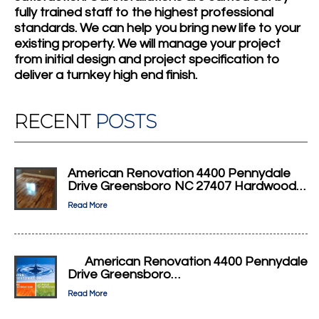
fully trained staff to the highest professional
standards. We can help you bring new life to your
existing property. We will manage your project
from initial design and project specification to
deliver a turnkey high end finish.
RECENT
POSTS
American Renovation 4400 Pennydale
Drive Greensboro NC 27407 Hardwood…
Read More
American Renovation 4400 Pennydale
Drive Greensboro…
Read More