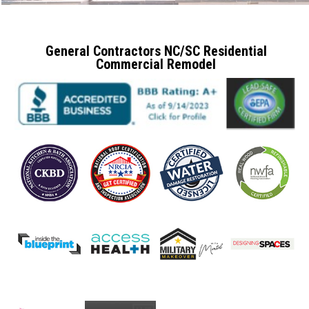
General Contractors NC/SC Residential
Commercial Remodel