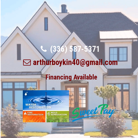
(336) 587-5371
arthurboykin40@gmail.com
Financing Available