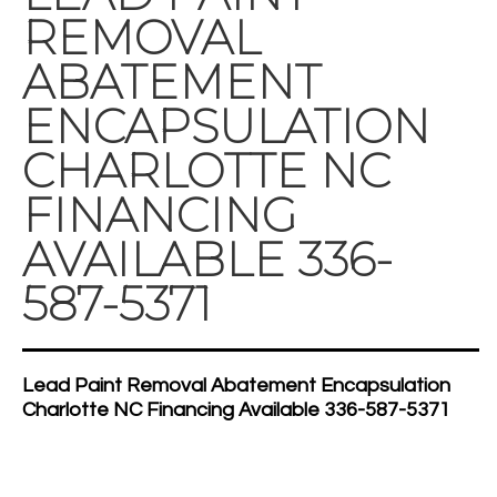
REMOVAL
ABATEMENT
ENCAPSULATION
CHARLOTTE NC
FINANCING
AVAILABLE 336-
587-5371
Lead Paint Removal Abatement Encapsulation
Charlotte NC Financing Available 336-587-5371