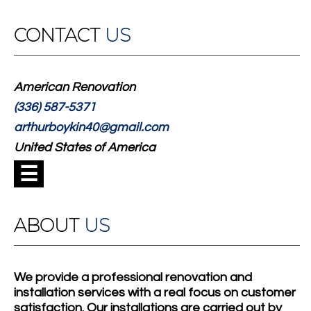
CONTACT
US
American Renovation
(336) 587-5371
arthurboykin40@gmail.com
United States of America
☰
ABOUT
US
We provide a professional renovation and
installation services with a real focus on customer
satisfaction. Our installations are carried out by