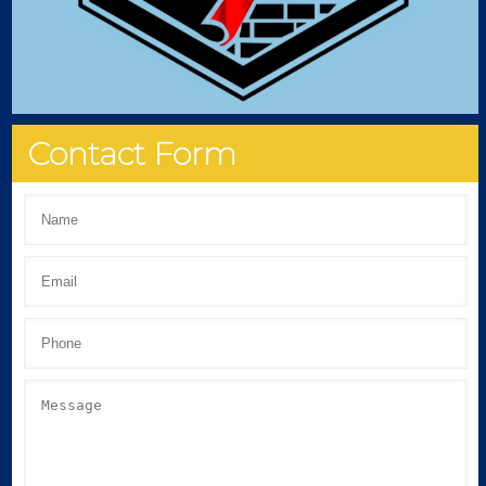
Contact Form