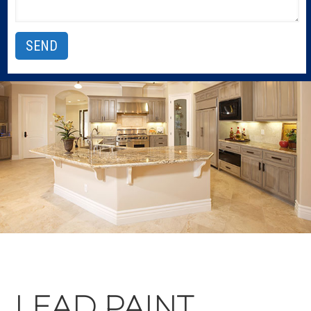
LEAD PAINT