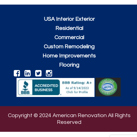
USA Interior Exterior
Residential
Commercial
Custom Remodeling
Home Improvements
Flooring
Copyright © 2024 American Renovation All Rights
Reserved