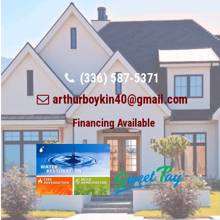
(336) 587-5371
arthurboykin40@gmail.com
Financing Available