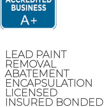
LEAD PAINT
REMOVAL
ABATEMENT
ENCAPSULATION
LICENSED
INSURED BONDED