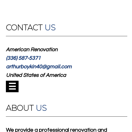
CONTACT
US
American Renovation
(336) 587-5371
arthurboykin40@gmail.com
United States of America
☰
ABOUT
US
We provide a professional renovation and