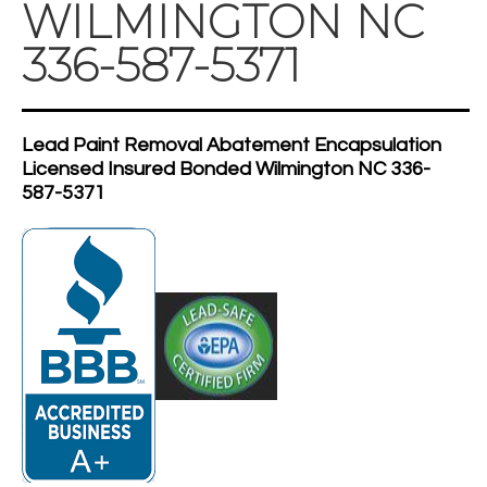
WILMINGTON NC
336-587-5371
Lead Paint Removal Abatement Encapsulation
Licensed Insured Bonded Wilmington NC 336-
587-5371