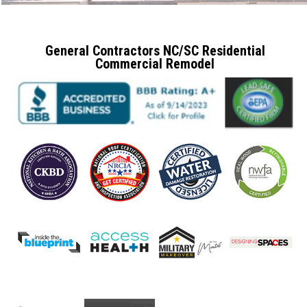
General Contractors NC/SC Residential
Commercial Remodel