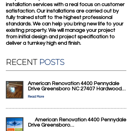
installation services with a real focus on customer
satisfaction. Our installations are carried out by
fully trained staff to the highest professional
standards. We can help you bring new life to your
existing property. We will manage your project
from initial design and project specification to
deliver a turnkey high end finish.
RECENT
POSTS
American Renovation 4400 Pennydale
Drive Greensboro NC 27407 Hardwood…
Read More
American Renovation 4400 Pennydale
Drive Greensboro…