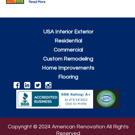
Read More
USA Interior Exterior
Residential
Commercial
Custom Remodeling
Home Improvements
Flooring
Copyright © 2024 American Renovation All Rights
Reserved