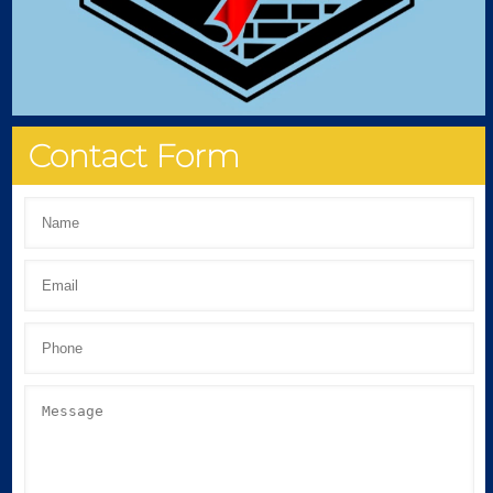
Contact Form