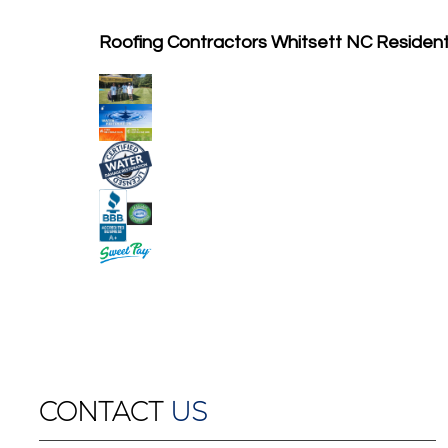
Roofing Contractors Whitsett NC Residen
CONTACT
US