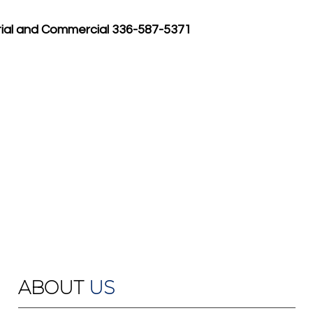
tial and Commercial 336-587-5371
ABOUT
US