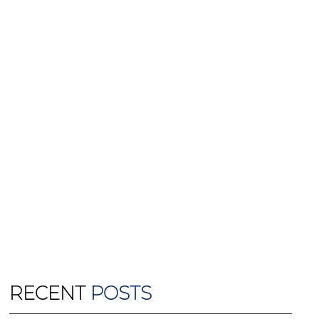
RECENT
POSTS