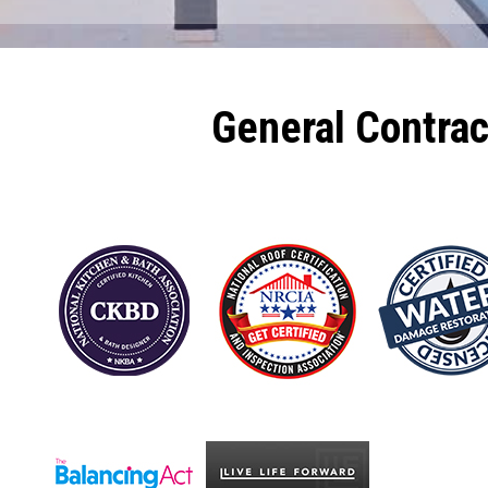
General Contra