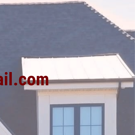
1
il.com