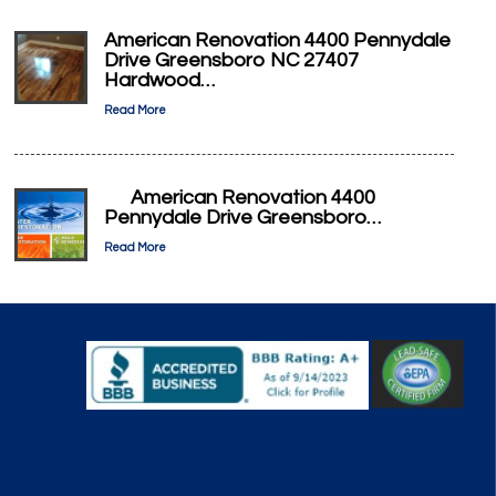
American Renovation 4400 Pennydale
Drive Greensboro NC 27407
Hardwood…
Read More
American Renovation 4400
Pennydale Drive Greensboro…
Read More