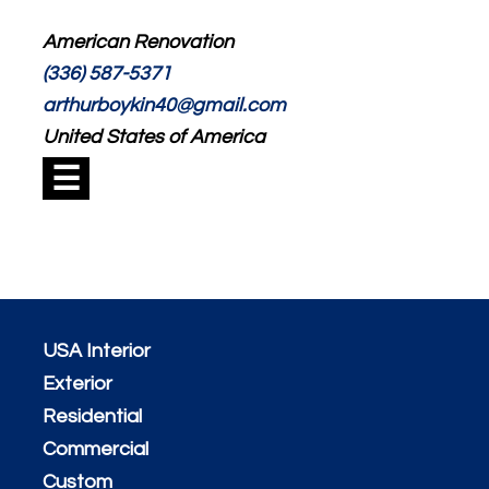
American Renovation
(336) 587-5371
arthurboykin40@gmail.com
United States of America
☰
USA Interior
Exterior
Residential
Commercial
Custom