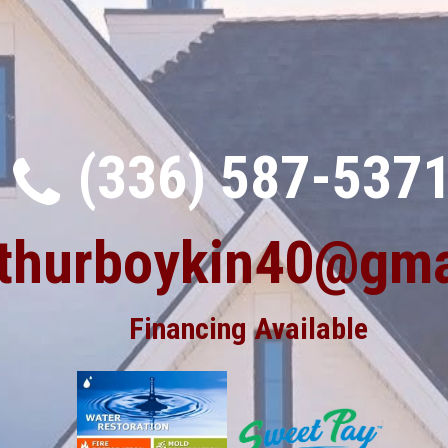
(336) 587-537
rthurboykin40@gma
Financing Available