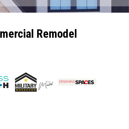
mmercial Remodel