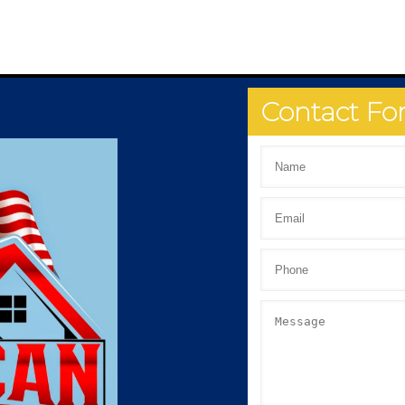
Contact F