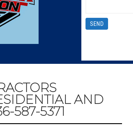
RACTORS
ESIDENTIAL AND
-587-5371