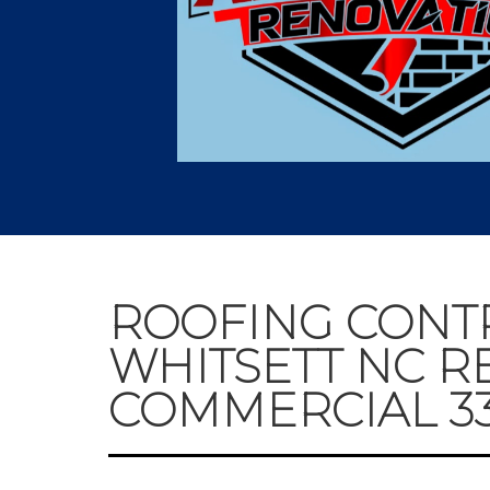
ROOFING CONT
WHITSETT NC R
COMMERCIAL 336