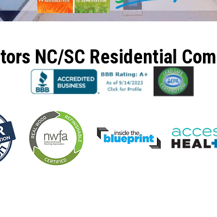
ctors NC/SC Residential Co