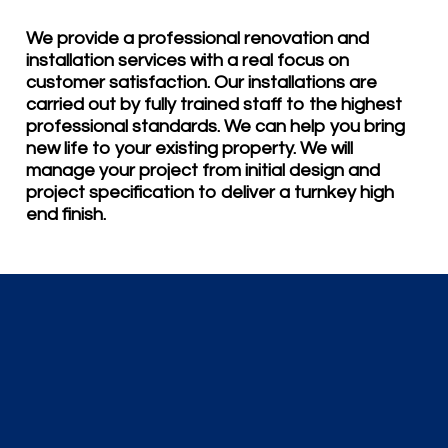
We provide a professional renovation and
installation services with a real focus on
customer satisfaction. Our installations are
carried out by fully trained staff to the highest
professional standards. We can help you bring
new life to your existing property. We will
manage your project from initial design and
project specification to deliver a turnkey high
end finish.