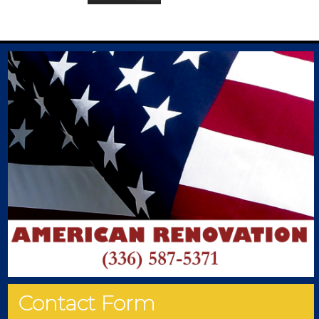
Contact Form