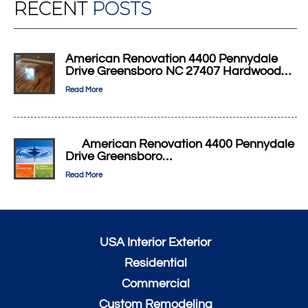
RECENT
POSTS
American Renovation 4400 Pennydale
Drive Greensboro NC 27407 Hardwood…
Read More
American Renovation 4400 Pennydale
Drive Greensboro…
Read More
USA Interior Exterior
Residential
Commercial
Custom Remodeling