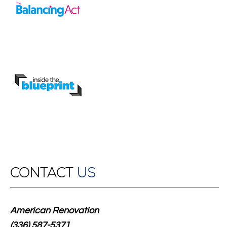
CONTACT
US
American Renovation
(336) 587-5371