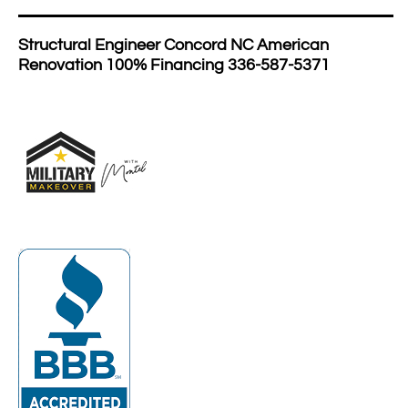
Structural Engineer Concord NC American
Renovation 100% Financing 336-587-5371