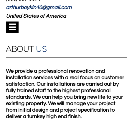
arthurboykin40@gmail.com
United States of America
☰
ABOUT
US
We provide a professional renovation and
installation services with a real focus on customer
satisfaction. Our installations are carried out by
fully trained staff to the highest professional
standards. We can help you bring new life to your
existing property. We will manage your project
from initial design and project specification to
deliver a turnkey high end finish.