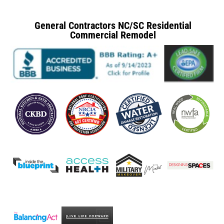
General Contractors NC/SC Residential
Commercial Remodel