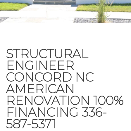
STRUCTURAL
ENGINEER
CONCORD NC
AMERICAN
RENOVATION 100%
FINANCING 336-
587-5371