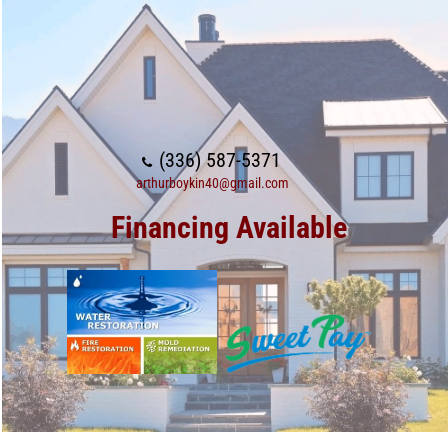
(336) 587-5371
arthurboykin40@gmail.com
Financing Available