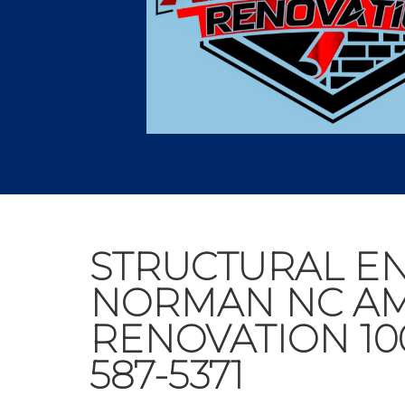
STRUCTURAL E
NORMAN NC A
RENOVATION 10
587-5371