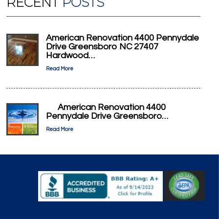
RECENT
POSTS
American Renovation 4400 Pennydale
Drive Greensboro NC 27407
Hardwood…
Read More
American Renovation 4400
Pennydale Drive Greensboro…
Read More