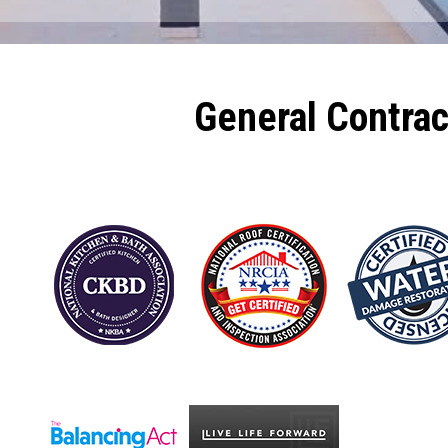
General Contra