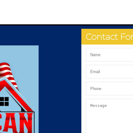
Contact F