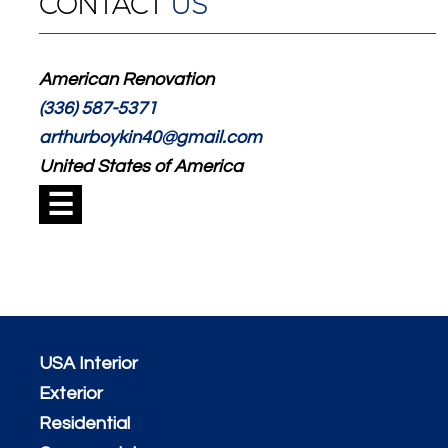
CONTACT
US
American Renovation
(336) 587-5371
arthurboykin40@gmail.com
United States of America
☰
USA Interior
Exterior
Residential