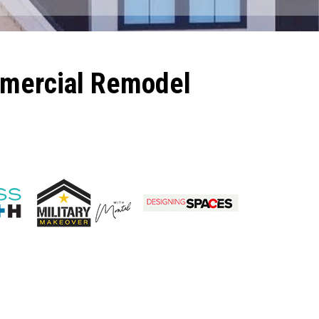
mmercial Remodel