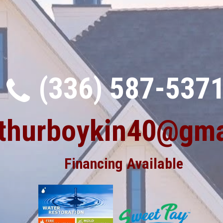
(336) 587-537
rthurboykin40@gma
Financing Available