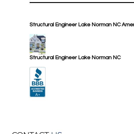
Structural Engineer Lake Norman NC Ame
Structural Engineer Lake Norman NC