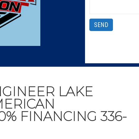
NGINEER LAKE
MERICAN
0% FINANCING 336-