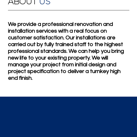
ABOUT
US
We provide a professional renovation and
installation services with a real focus on
customer satisfaction. Our installations are
carried out by fully trained staff to the highest
professional standards. We can help you bring
new life to your existing property. We will
manage your project from initial design and
project specification to deliver a turnkey high
end finish.