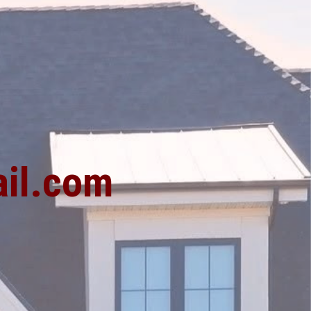
1
il.com