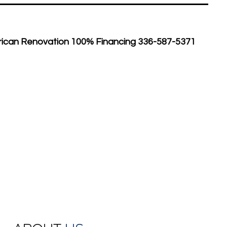
rican Renovation 100% Financing 336-587-5371