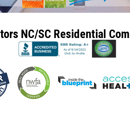
ctors NC/SC Residential Co