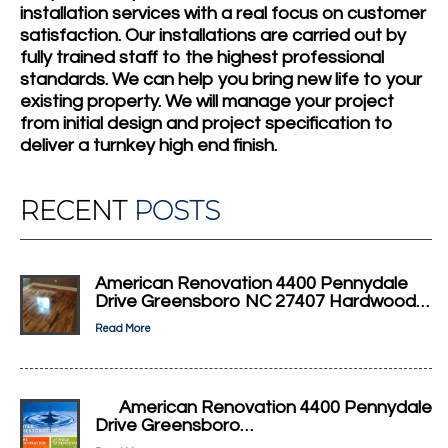
installation services with a real focus on customer
satisfaction. Our installations are carried out by
fully trained staff to the highest professional
standards. We can help you bring new life to your
existing property. We will manage your project
from initial design and project specification to
deliver a turnkey high end finish.
RECENT
POSTS
American Renovation 4400 Pennydale
Drive Greensboro NC 27407 Hardwood…
Read More
American Renovation 4400 Pennydale
Drive Greensboro…