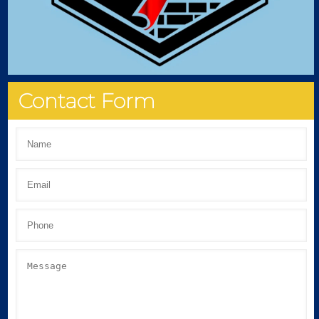
Contact Form