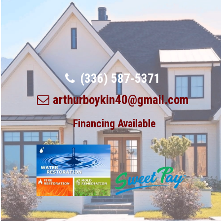
(336) 587-5371
arthurboykin40@gmail.com
Financing Available