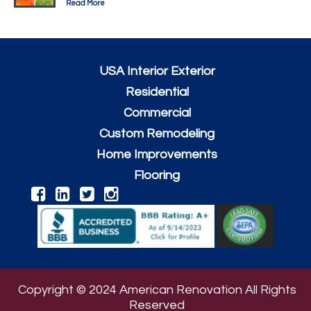
Read More
USA Interior Exterior
Residential
Commercial
Custom Remodeling
Home Improvements
Flooring
Copyright © 2024 American Renovation All Rights
Reserved