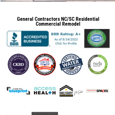
General Contractors NC/SC Residential
Commercial Remodel