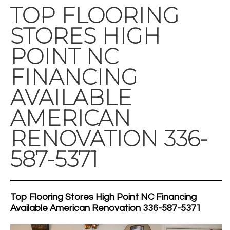
TOP FLOORING
STORES HIGH
POINT NC
FINANCING
AVAILABLE
AMERICAN
RENOVATION 336-
587-5371
Top Flooring Stores High Point NC Financing
Available American Renovation 336-587-5371