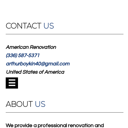
CONTACT
US
American Renovation
(336) 587-5371
arthurboykin40@gmail.com
United States of America
☰
ABOUT
US
We provide a professional renovation and