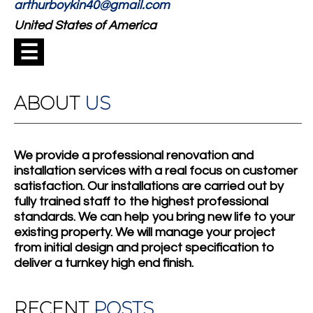
arthurboykin40@gmail.com
United States of America
☰
ABOUT
US
We provide a professional renovation and
installation services with a real focus on customer
satisfaction. Our installations are carried out by
fully trained staff to the highest professional
standards. We can help you bring new life to your
existing property. We will manage your project
from initial design and project specification to
deliver a turnkey high end finish.
RECENT
POSTS