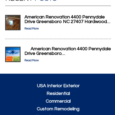
American Renovation 4400 Pennydale
Drive Greensboro NC 27407 Hardwood…
Read More
American Renovation 4400 Pennydale
Drive Greensboro…
Read More
USA Interior Exterior
Residential
Commercial
Custom Remodeling