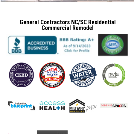
General Contractors NC/SC Residential
Commercial Remodel