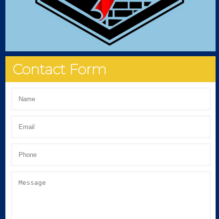
Contact Form