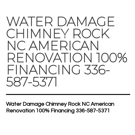
WATER DAMAGE
CHIMNEY ROCK
NC AMERICAN
RENOVATION 100%
FINANCING 336-
587-5371
Water Damage Chimney Rock NC American
Renovation 100% Financing 336-587-5371