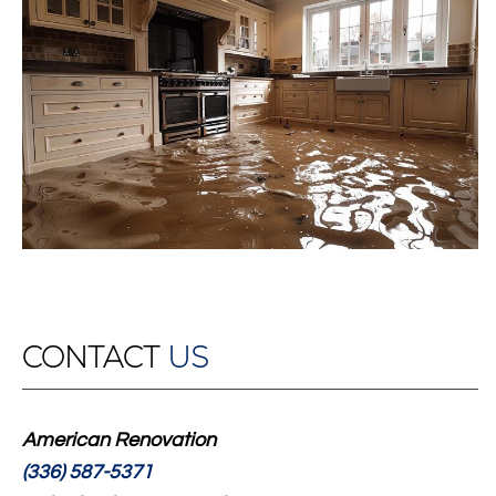
CONTACT
US
American Renovation
(336) 587-5371