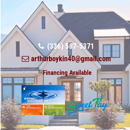
(336) 587-5371
arthurboykin40@gmail.com
Financing Available