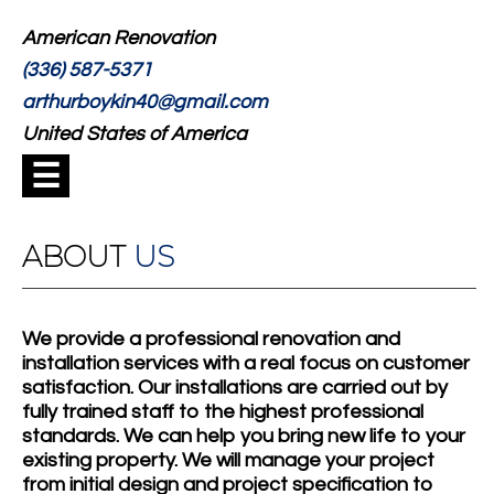
American Renovation
(336) 587-5371
arthurboykin40@gmail.com
United States of America
☰
ABOUT
US
We provide a professional renovation and
installation services with a real focus on customer
satisfaction. Our installations are carried out by
fully trained staff to the highest professional
standards. We can help you bring new life to your
existing property. We will manage your project
from initial design and project specification to