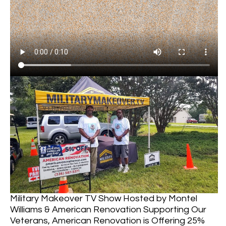
Military Makeover TV Show Hosted by Montel
Williams & American Renovation Supporting Our
Veterans, American Renovation is Offering 25%