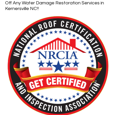
Off Any Water Damage Restoration Services in
Kernersville NC!!