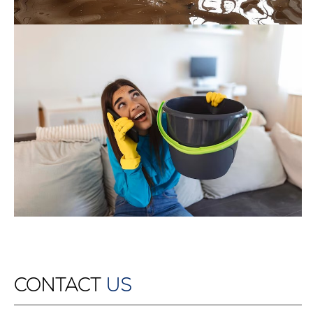
CONTACT
US