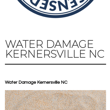
WATER DAMAGE
KERNERSVILLE NC
Water Damage Kernersville NC