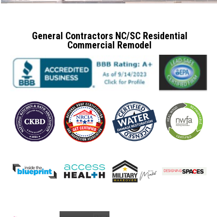
General Contractors NC/SC Residential
Commercial Remodel