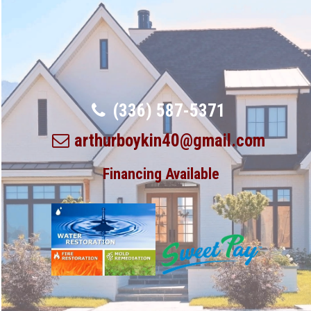
(336) 587-5371
arthurboykin40@gmail.com
Financing Available