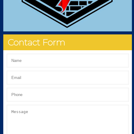
Contact Form