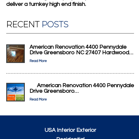
deliver a turnkey high end finish.
RECENT
POSTS
American Renovation 4400 Pennydale
Drive Greensboro NC 27407 Hardwood…
Read More
American Renovation 4400 Pennydale
Drive Greensboro…
Read More
USA Interior Exterior