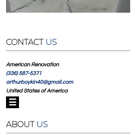
CONTACT
US
American Renovation
(336) 587-5371
arthurboykin40@gmail.com
United States of America
☰
ABOUT
US