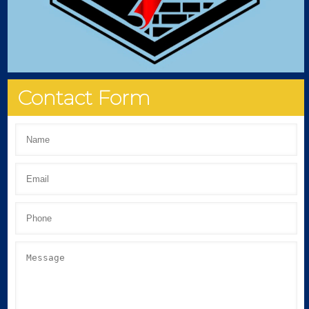
Contact Form