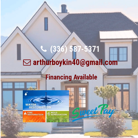
(336) 587-5371
arthurboykin40@gmail.com
Financing Available