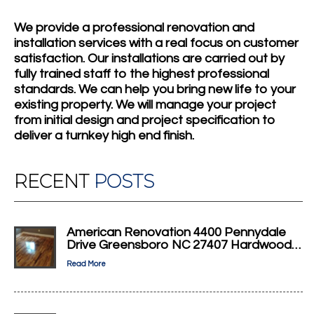
We provide a professional renovation and
installation services with a real focus on customer
satisfaction. Our installations are carried out by
fully trained staff to the highest professional
standards. We can help you bring new life to your
existing property. We will manage your project
from initial design and project specification to
deliver a turnkey high end finish.
RECENT
POSTS
American Renovation 4400 Pennydale
Drive Greensboro NC 27407 Hardwood…
Read More