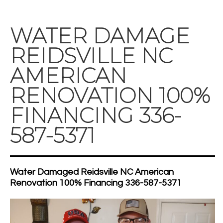
WATER DAMAGE
REIDSVILLE NC
AMERICAN
RENOVATION 100%
FINANCING 336-
587-5371
Water Damaged Reidsville NC American
Renovation 100% Financing 336-587-5371