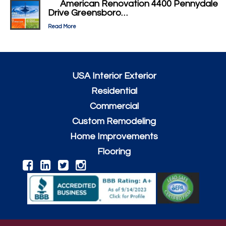
American Renovation 4400 Pennydale
Drive Greensboro…
Read More
USA Interior Exterior
Residential
Commercial
Custom Remodeling
Home Improvements
Flooring