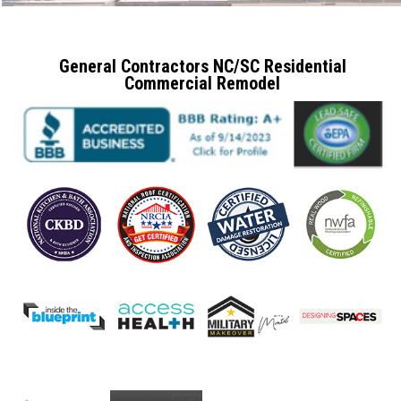
General Contractors NC/SC Residential
Commercial Remodel