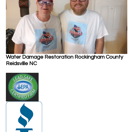
Water Damage Restoration Rockingham County
Reidsville NC