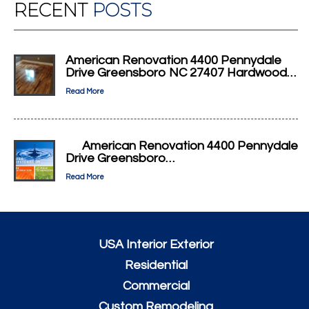
RECENT
POSTS
American Renovation 4400 Pennydale
Drive Greensboro NC 27407 Hardwood…
Read More
American Renovation 4400 Pennydale
Drive Greensboro…
Read More
USA Interior Exterior
Residential
Commercial
Custom Remodeling