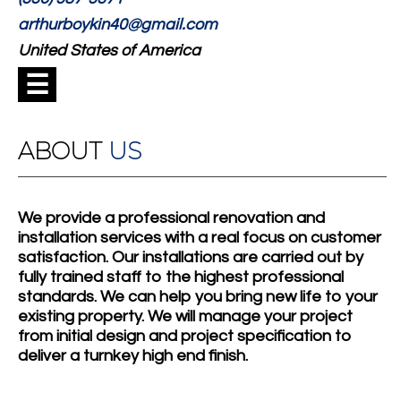
arthurboykin40@gmail.com
United States of America
☰
ABOUT
US
We provide a professional renovation and
installation services with a real focus on customer
satisfaction. Our installations are carried out by
fully trained staff to the highest professional
standards. We can help you bring new life to your
existing property. We will manage your project
from initial design and project specification to
deliver a turnkey high end finish.