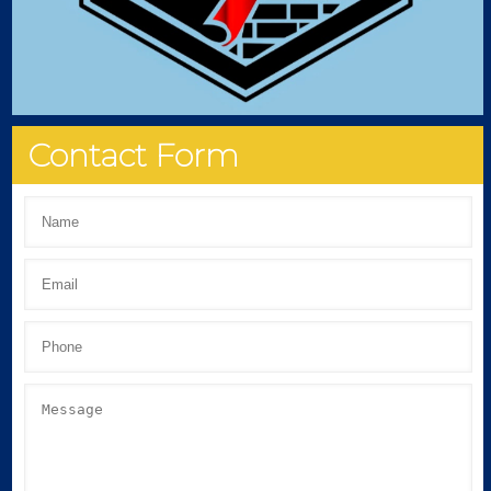
Contact Form