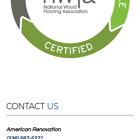
CONTACT
US
American Renovation
(336) 587-5371