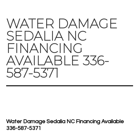
WATER DAMAGE
SEDALIA NC
FINANCING
AVAILABLE 336-
587-5371
Water Damage Sedalia NC Financing Available
336-587-5371