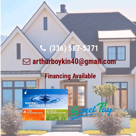
(336) 587-5371
arthurboykin40@gmail.com
Financing Available