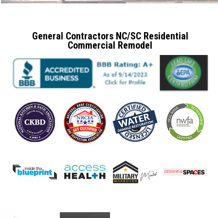
General Contractors NC/SC Residential
Commercial Remodel