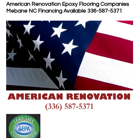
American Renovation Epoxy Flooring Companies
Mebane NC Financing Available 336-587-5371