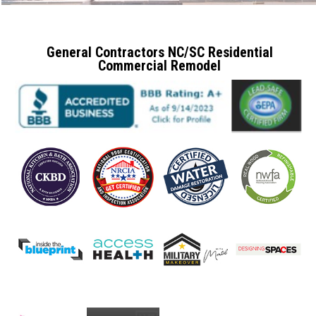
General Contractors NC/SC Residential
Commercial Remodel