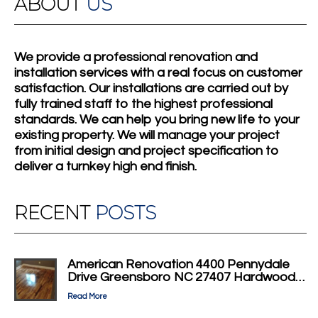
ABOUT
US
We provide a professional renovation and
installation services with a real focus on customer
satisfaction. Our installations are carried out by
fully trained staff to the highest professional
standards. We can help you bring new life to your
existing property. We will manage your project
from initial design and project specification to
deliver a turnkey high end finish.
RECENT
POSTS
American Renovation 4400 Pennydale
Drive Greensboro NC 27407 Hardwood…
Read More