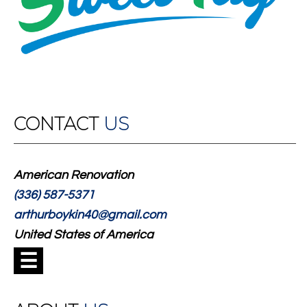
CONTACT
US
American Renovation
(336) 587-5371
arthurboykin40@gmail.com
United States of America
☰