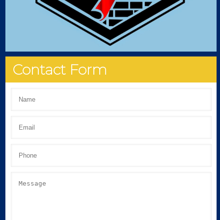
Contact Form