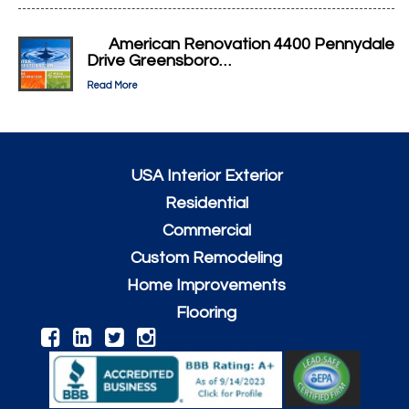
American Renovation 4400 Pennydale
Drive Greensboro…
Read More
USA Interior Exterior
Residential
Commercial
Custom Remodeling
Home Improvements
Flooring