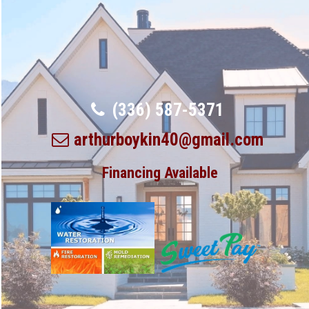
(336) 587-5371
arthurboykin40@gmail.com
Financing Available