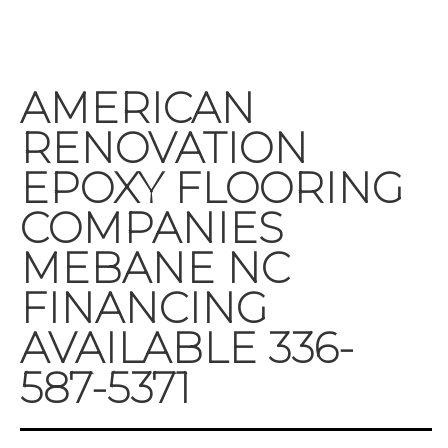
AMERICAN
RENOVATION
EPOXY FLOORING
COMPANIES
MEBANE NC
FINANCING
AVAILABLE 336-
587-5371