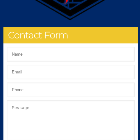
Contact Form