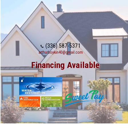
(336) 587-5371
arthurboykin40@gmail.com
Financing Available