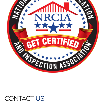
CONTACT
US