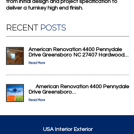
from initial design and project specification to
deliver a turnkey high end finish.
RECENT
POSTS
American Renovation 4400 Pennydale
Drive Greensboro NC 27407 Hardwood…
Read More
American Renovation 4400 Pennydale
Drive Greensboro…
Read More
USA Interior Exterior