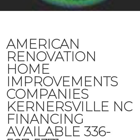
AMERICAN
RENOVATION
HOME
IMPROVEMENTS
COMPANIES
KERNERSVILLE NC
FINANCING
AVAILABLE 336-