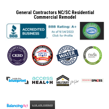
General Contractors NC/SC Residential
Commercial Remodel