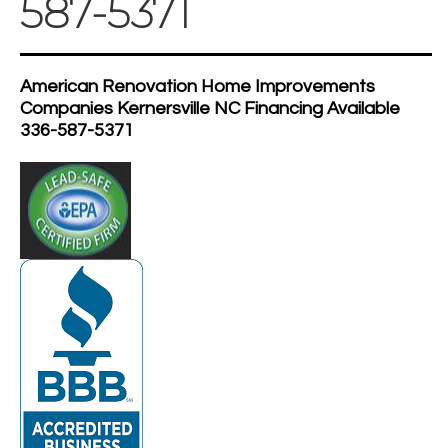
587-5371
American Renovation Home Improvements
Companies Kernersville NC Financing Available
336-587-5371