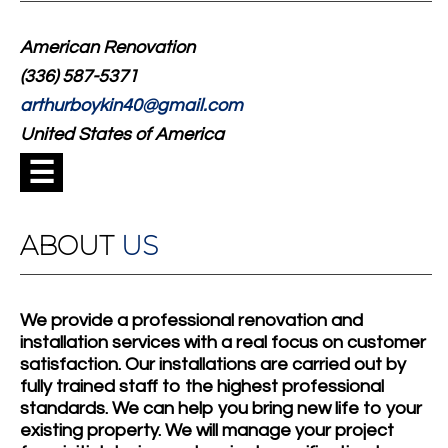
American Renovation
(336) 587-5371
arthurboykin40@gmail.com
United States of America
☰
ABOUT
US
We provide a professional renovation and
installation services with a real focus on customer
satisfaction. Our installations are carried out by
fully trained staff to the highest professional
standards. We can help you bring new life to your
existing property. We will manage your project