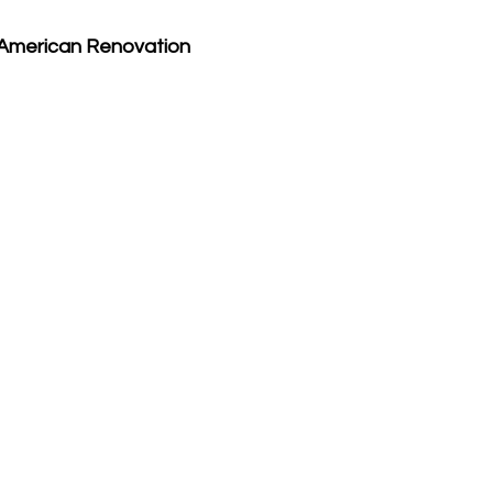
American Renovation