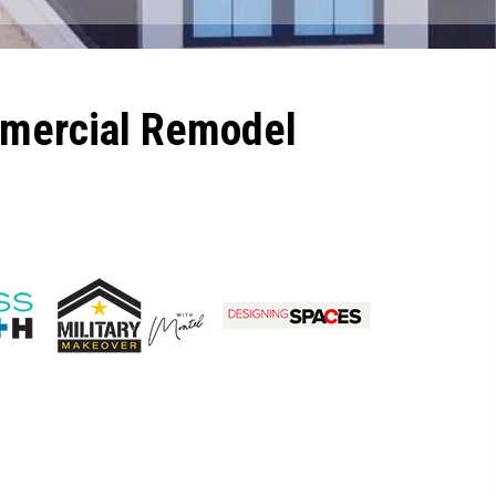
mmercial Remodel