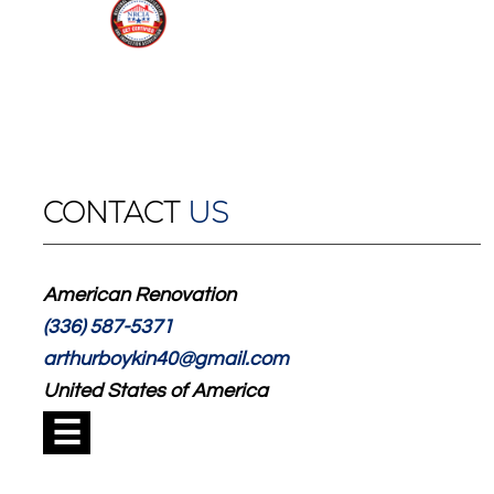
CONTACT
US
American Renovation
(336) 587-5371
arthurboykin40@gmail.com
United States of America
☰