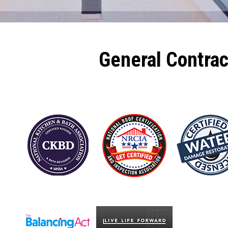
General Contra