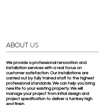
ABOUT
US
We provide a professional renovation and
installation services with a real focus on
customer satisfaction. Our installations are
carried out by fully trained staff to the highest
professional standards. We can help you bring
new life to your existing property. We will
manage your project from initial design and
project specification to deliver a turnkey high
end finish.