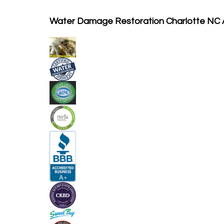
Water Damage Restoration Charlotte NC 