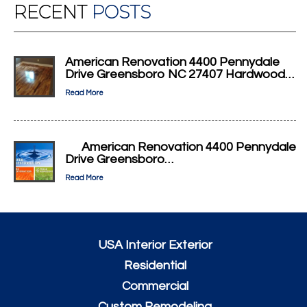
RECENT
POSTS
American Renovation 4400 Pennydale
Drive Greensboro NC 27407 Hardwood…
Read More
American Renovation 4400 Pennydale
Drive Greensboro…
Read More
USA Interior Exterior
Residential
Commercial
Custom Remodeling