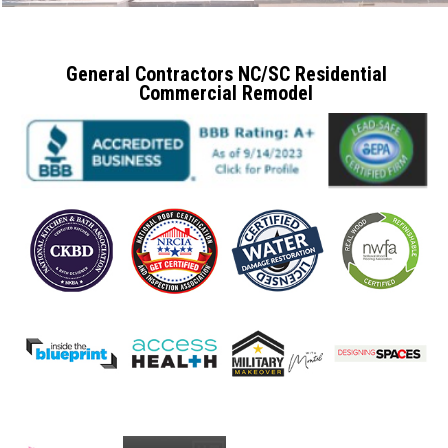
General Contractors NC/SC Residential
Commercial Remodel