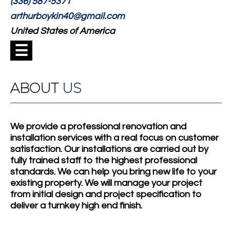
(336) 587-5371
arthurboykin40@gmail.com
United States of America
☰
ABOUT
US
We provide a professional renovation and
installation services with a real focus on customer
satisfaction. Our installations are carried out by
fully trained staff to the highest professional
standards. We can help you bring new life to your
existing property. We will manage your project
from initial design and project specification to
deliver a turnkey high end finish.