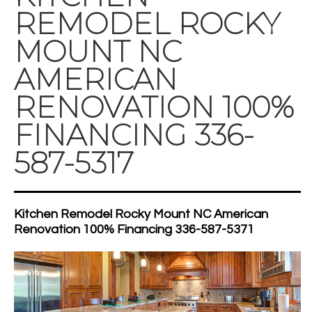
REMODEL ROCKY
MOUNT NC
AMERICAN
RENOVATION 100%
FINANCING 336-
587-5317
Kitchen Remodel Rocky Mount NC American
Renovation 100% Financing 336-587-5371