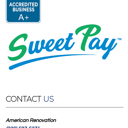
CONTACT
US
American Renovation