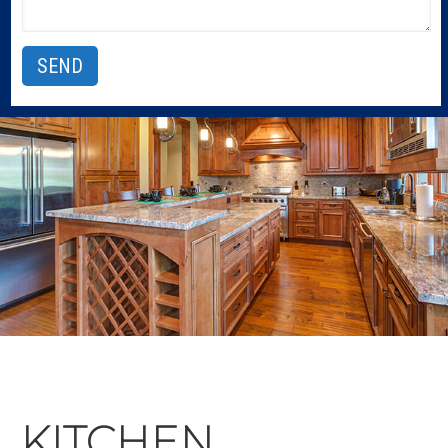
KITCHEN