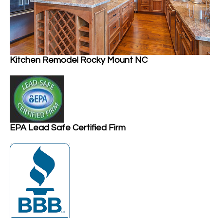
Kitchen Remodel Rocky Mount NC
EPA Lead Safe Certified Firm