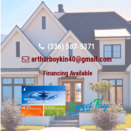
(336) 587-5371
arthurboykin40@gmail.com
Financing Available