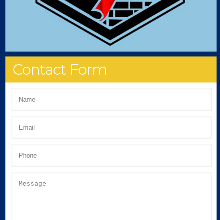
Contact Form