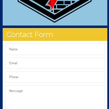
Contact Form