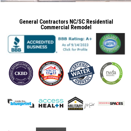
General Contractors NC/SC Residential
Commercial Remodel