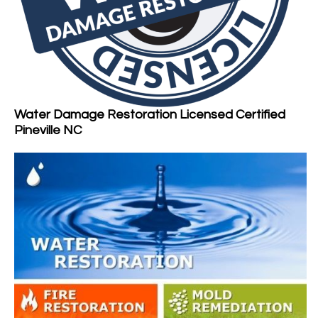
Water Damage Restoration Licensed Certified
Pineville NC