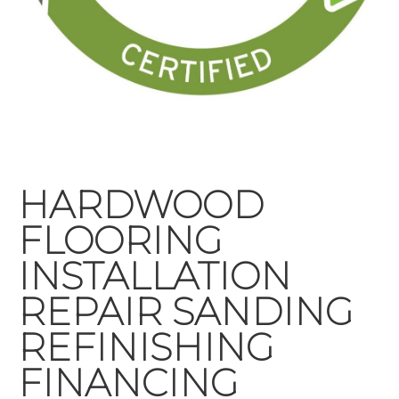
HARDWOOD
FLOORING
INSTALLATION
REPAIR SANDING
REFINISHING
FINANCING