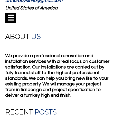
arthurboykin40@gmail.com
United States of America
☰
ABOUT
US
We provide a professional renovation and
installation services with a real focus on customer
satisfaction. Our installations are carried out by
fully trained staff to the highest professional
standards. We can help you bring new life to your
existing property. We will manage your project
from initial design and project specification to
deliver a turnkey high end finish.
RECENT
POSTS