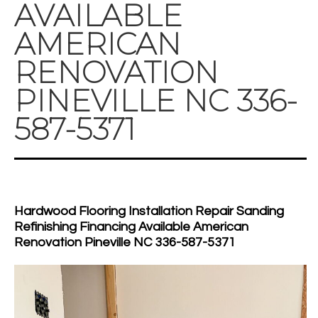
AVAILABLE
AMERICAN
RENOVATION
PINEVILLE NC 336-
587-5371
Hardwood Flooring Installation Repair Sanding
Refinishing Financing Available American
Renovation Pineville NC 336-587-5371