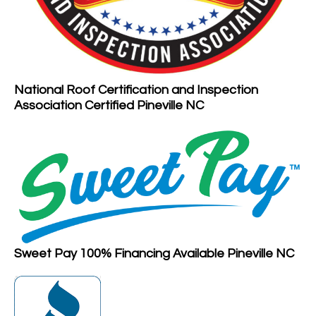
National Roof Certification and Inspection
Association Certified Pineville NC
Sweet Pay 100% Financing Available Pineville NC