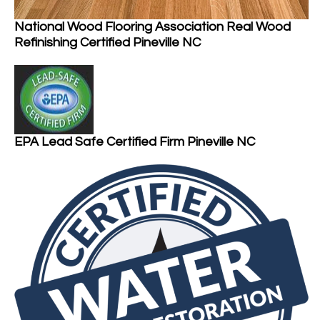
National Wood Flooring Association Real Wood
Refinishing Certified Pineville NC
EPA Lead Safe Certified Firm Pineville NC