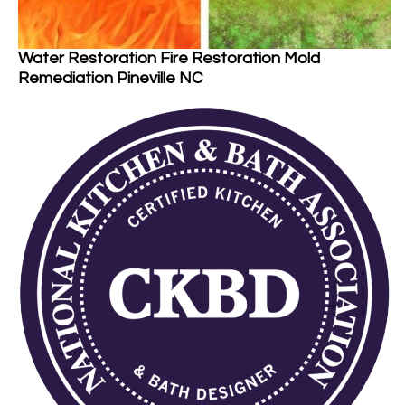
Water Restoration Fire Restoration Mold
Remediation Pineville NC