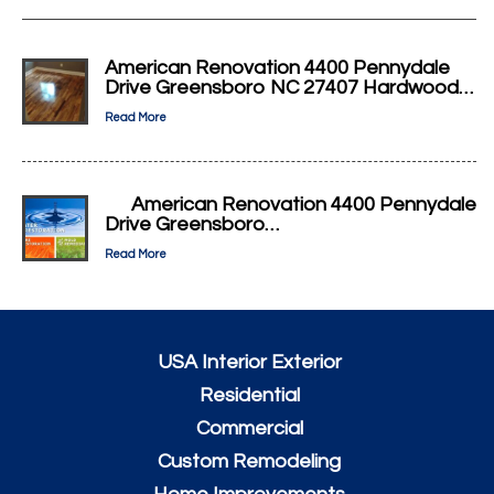
American Renovation 4400 Pennydale
Drive Greensboro NC 27407 Hardwood…
Read More
American Renovation 4400 Pennydale
Drive Greensboro…
Read More
USA Interior Exterior
Residential
Commercial
Custom Remodeling