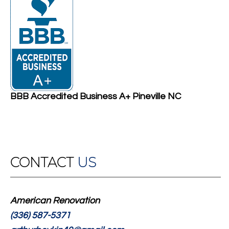
BBB Accredited Business A+ Pineville NC
CONTACT
US
American Renovation
(336) 587-5371