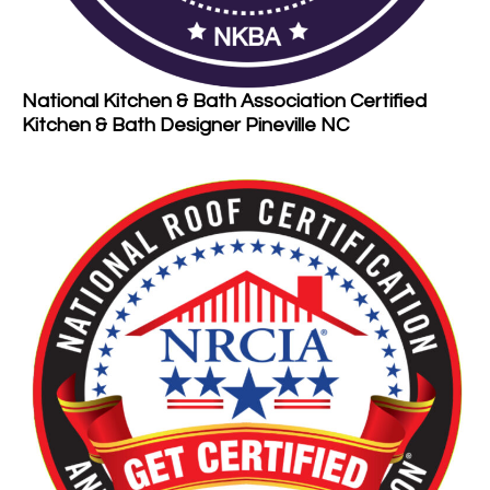
National Kitchen & Bath Association Certified
Kitchen & Bath Designer Pineville NC