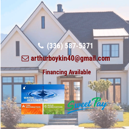
(336) 587-5371
arthurboykin40@gmail.com
Financing Available