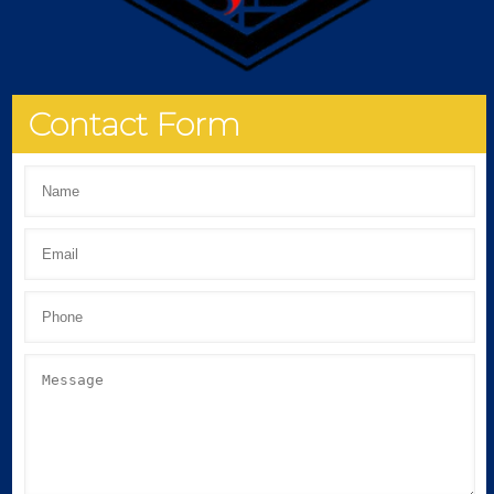
Contact Form