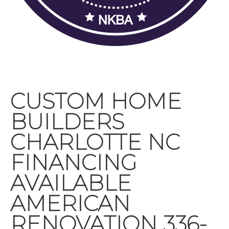
CUSTOM HOME
BUILDERS
CHARLOTTE NC
FINANCING
AVAILABLE
AMERICAN
RENOVATION 336-