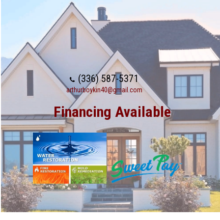
(336) 587-5371
arthurboykin40@gmail.com
Financing Available