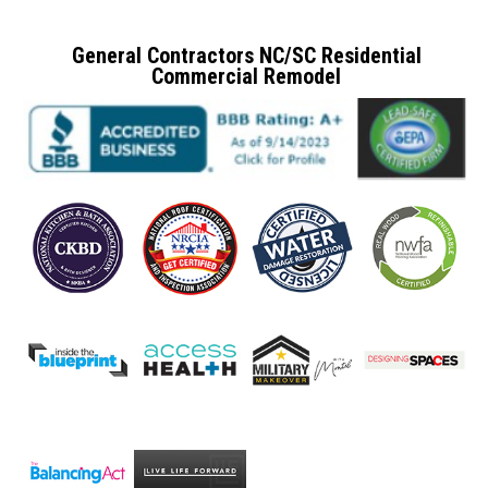
General Contractors NC/SC Residential
Commercial Remodel