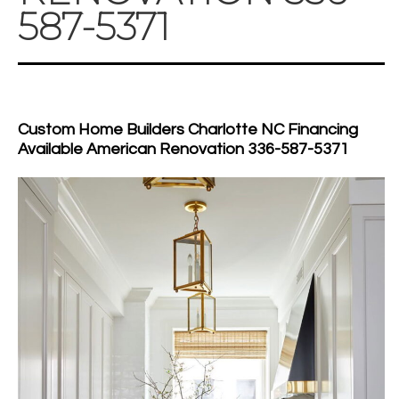
587-5371
Custom Home Builders Charlotte NC Financing
Available American Renovation 336-587-5371