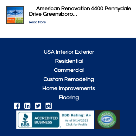
American Renovation 4400 Pennydale
Drive Greensboro…
Read More
USA Interior Exterior
Residential
Commercial
Custom Remodeling
Home Improvements
Flooring