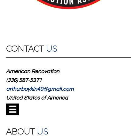
CONTACT
US
American Renovation
(336) 587-5371
arthurboykin40@gmail.com
United States of America
☰
ABOUT
US