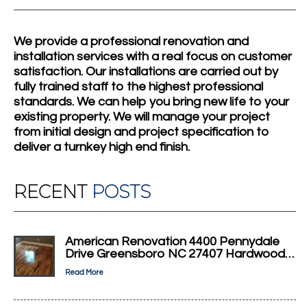
We provide a professional renovation and
installation services with a real focus on customer
satisfaction. Our installations are carried out by
fully trained staff to the highest professional
standards. We can help you bring new life to your
existing property. We will manage your project
from initial design and project specification to
deliver a turnkey high end finish.
RECENT
POSTS
American Renovation 4400 Pennydale
Drive Greensboro NC 27407 Hardwood…
Read More