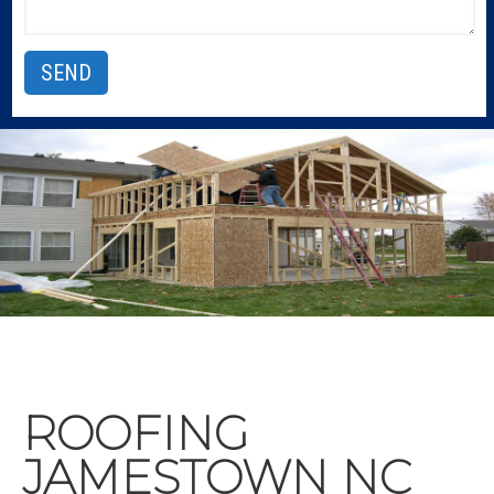
ROOFING
JAMESTOWN NC