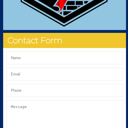
Contact Form