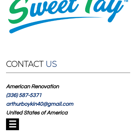
CONTACT
US
American Renovation
(336) 587-5371
arthurboykin40@gmail.com
United States of America
☰