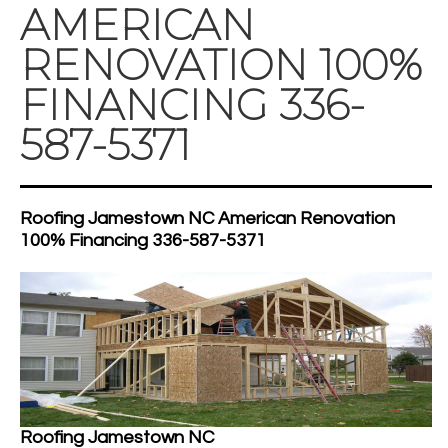
AMERICAN
RENOVATION 100%
FINANCING 336-
587-5371
Roofing Jamestown NC American Renovation
100% Financing 336-587-5371
Roofing Jamestown NC