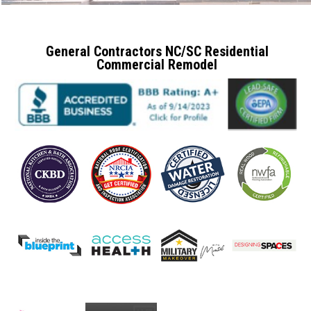
General Contractors NC/SC Residential
Commercial Remodel