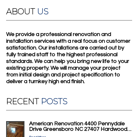
ABOUT
US
We provide a professional renovation and
installation services with a real focus on customer
satisfaction. Our installations are carried out by
fully trained staff to the highest professional
standards. We can help you bring new life to your
existing property. We will manage your project
from initial design and project specification to
deliver a turnkey high end finish.
RECENT
POSTS
American Renovation 4400 Pennydale
Drive Greensboro NC 27407 Hardwood…