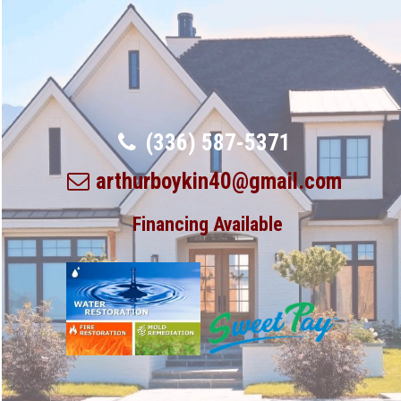
(336) 587-5371
arthurboykin40@gmail.com
Financing Available