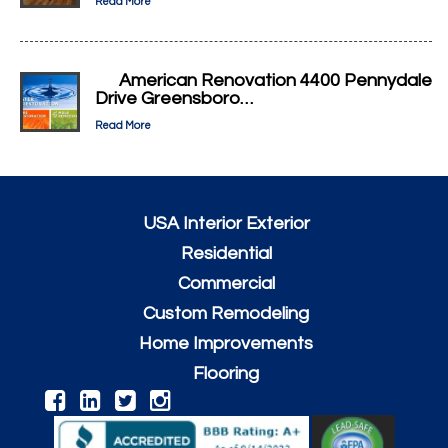
Read More
American Renovation 4400 Pennydale
Drive Greensboro…
Read More
USA Interior Exterior
Residential
Commercial
Custom Remodeling
Home Improvements
Flooring