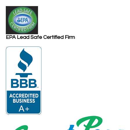
EPA Lead Safe Certified Firm